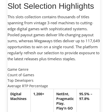
Slot Selection Highlights
This slots collection contains thousands of titles
spanning from vintage 3-reel machines to cutting-
edge digital games with sophisticated systems.
Pooled payout games deliver life-changing payout
sums, whereas Megaways titles deliver up to 117,649
opportunities to win on a single round. The platform
regularly refresh our selection to provide exposure to
the latest releases plus timeless staples.
Game Genre
Count of Games
Top Developers
Average RTP Percentage
Digital
1,200+
NetEnt,
95.5% –
Machines
Pragmatic
97.8%
Play,
Play’n GO