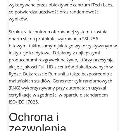
wykonywane przez obiektywne centrum iTech Labs,
co potwierdza uczciwość oraz randomowość
wyników.
Struktura techniczna oferowanej systemu została
oparta się na protokole szyfrowania SSL 256-
bitowym, takim samym jak tego wykorzystywanym w
instytucje kredytowe. Działamy z najlepszymi
producentami rozgrywek na żywo, którzy przesyłają
akcję z jakości Full HD z centrów zlokalizowanych w
Rydze, Bukareszcie Rumunii a także bezpośrednio z
maltańskich studiów. Generator cyfr randomowych
(RNG) wykorzystywany przy automatach uzyskał
certyfikację w zgodności w oparciu o standardem
ISO/IEC 17025.
Ochrona i
zezwolenia