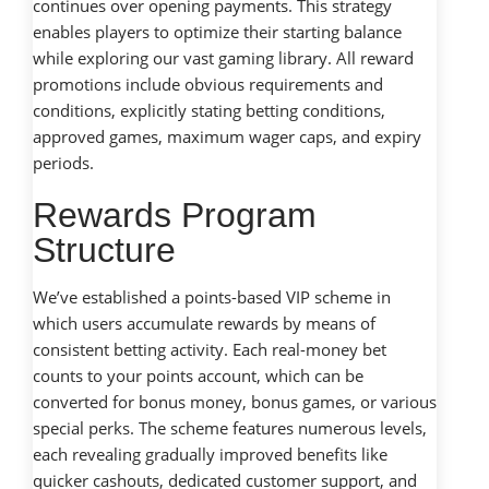
continues over opening payments. This strategy
enables players to optimize their starting balance
while exploring our vast gaming library. All reward
promotions include obvious requirements and
conditions, explicitly stating betting conditions,
approved games, maximum wager caps, and expiry
periods.
Rewards Program
Structure
We’ve established a points-based VIP scheme in
which users accumulate rewards by means of
consistent betting activity. Each real-money bet
counts to your points account, which can be
converted for bonus money, bonus games, or various
special perks. The scheme features numerous levels,
each revealing gradually improved benefits like
quicker cashouts, dedicated customer support, and