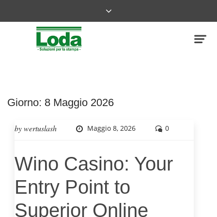
Giorno:
8 Maggio 2026
by
wertuslash
Maggio 8, 2026
0
Wino Casino: Your
Entry Point to
Superior Online