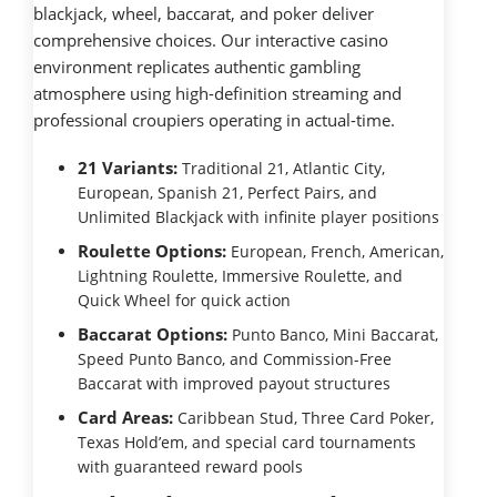
blackjack, wheel, baccarat, and poker deliver
comprehensive choices. Our interactive casino
environment replicates authentic gambling
atmosphere using high-definition streaming and
professional croupiers operating in actual-time.
21 Variants:
Traditional 21, Atlantic City,
European, Spanish 21, Perfect Pairs, and
Unlimited Blackjack with infinite player positions
Roulette Options:
European, French, American,
Lightning Roulette, Immersive Roulette, and
Quick Wheel for quick action
Baccarat Options:
Punto Banco, Mini Baccarat,
Speed Punto Banco, and Commission-Free
Baccarat with improved payout structures
Card Areas:
Caribbean Stud, Three Card Poker,
Texas Hold’em, and special card tournaments
with guaranteed reward pools