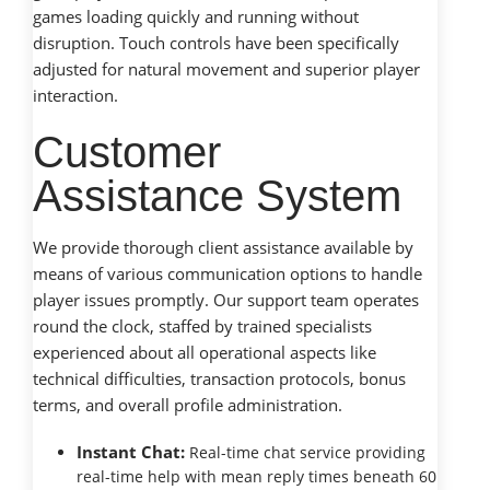
games loading quickly and running without
disruption. Touch controls have been specifically
adjusted for natural movement and superior player
interaction.
Customer
Assistance System
We provide thorough client assistance available by
means of various communication options to handle
player issues promptly. Our support team operates
round the clock, staffed by trained specialists
experienced about all operational aspects like
technical difficulties, transaction protocols, bonus
terms, and overall profile administration.
Instant Chat:
Real-time chat service providing
real-time help with mean reply times beneath 60