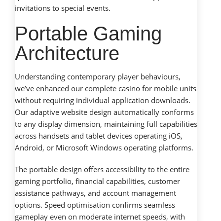
invitations to special events.
Portable Gaming
Architecture
Understanding contemporary player behaviours,
we’ve enhanced our complete casino for mobile units
without requiring individual application downloads.
Our adaptive website design automatically conforms
to any display dimension, maintaining full capabilities
across handsets and tablet devices operating iOS,
Android, or Microsoft Windows operating platforms.
The portable design offers accessibility to the entire
gaming portfolio, financial capabilities, customer
assistance pathways, and account management
options. Speed optimisation confirms seamless
gameplay even on moderate internet speeds, with