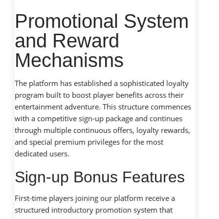
Promotional System
and Reward
Mechanisms
The platform has established a sophisticated loyalty
program built to boost player benefits across their
entertainment adventure. This structure commences
with a competitive sign-up package and continues
through multiple continuous offers, loyalty rewards,
and special premium privileges for the most
dedicated users.
Sign-up Bonus Features
First-time players joining our platform receive a
structured introductory promotion system that