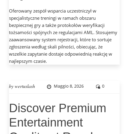
Oferowany zespół wsparcia uczestniczył w
specjalistyczne treningi w ramach obszaru
bezpiecznej gry a także protokołów weryfikacji
tożsamości spójnych ze regulacjami AML. Stosujemy
zaawansowany system rejestracji, które to sortuje
zgłoszenia według skali pilności, obiecując, że
wszelkie zapytanie dostaje odpowiednią reakcję w
najlepszym czasie.
by
wertuslash
Maggio 8, 2026
0
Discover Premium
Entertainment