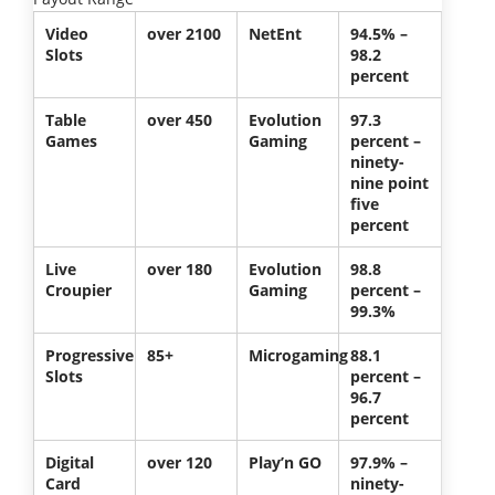
Video
over 2100
NetEnt
94.5% –
Slots
98.2
percent
Table
over 450
Evolution
97.3
Games
Gaming
percent –
ninety-
nine point
five
percent
Live
over 180
Evolution
98.8
Croupier
Gaming
percent –
99.3%
Progressive
85+
Microgaming
88.1
Slots
percent –
96.7
percent
Digital
over 120
Play’n GO
97.9% –
Card
ninety-