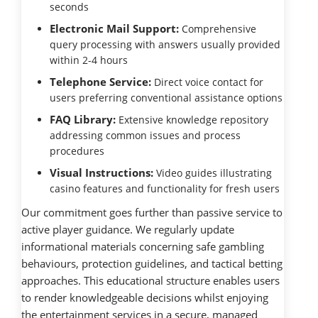
seconds
Electronic Mail Support:
Comprehensive
query processing with answers usually provided
within 2-4 hours
Telephone Service:
Direct voice contact for
users preferring conventional assistance options
FAQ Library:
Extensive knowledge repository
addressing common issues and process
procedures
Visual Instructions:
Video guides illustrating
casino features and functionality for fresh users
Our commitment goes further than passive service to
active player guidance. We regularly update
informational materials concerning safe gambling
behaviours, protection guidelines, and tactical betting
approaches. This educational structure enables users
to render knowledgeable decisions whilst enjoying
the entertainment services in a secure, managed