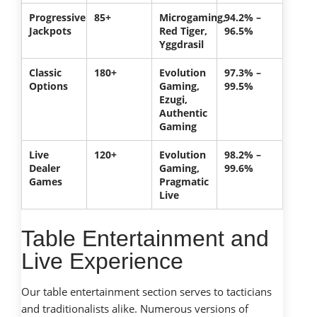
Progressive
85+
Microgaming,
94.2% –
Jackpots
Red Tiger,
96.5%
Yggdrasil
Classic
180+
Evolution
97.3% –
Options
Gaming,
99.5%
Ezugi,
Authentic
Gaming
Live
120+
Evolution
98.2% –
Dealer
Gaming,
99.6%
Games
Pragmatic
Live
Table Entertainment and
Live Experience
Our table entertainment section serves to tacticians
and traditionalists alike. Numerous versions of