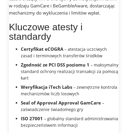
w rodzaju GamCare i BeGambleAware, dostarczając
mechanizmy do wykluczenia i limitów wpłat.
Kluczowe atesty i
standardy
Certyfikat eCOGRA
– atestacja uczciwych
zasad i terminowych transferów środków
Zgodność ze PCI DSS poziomu 1
– maksymalny
standard ochrony realizacji transakcji za pomocą
kart
Weryfikacja iTech Labs
– zewnętrzne kontrola
mechanizmów liczb losowych
Seal of Approval Approval GamCare
–
zaświadczenie świadomego gry
ISO 27001
– globalny standard administrowania
bezpieczeństwem informacji