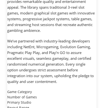
provides remarkable quality and entertainment
appeal. The library spans traditional 3-reel slot
games, modern graphical slot games with innovative
systems, progressive jackpot systems, table games,
and streaming host sessions that recreate authentic
gambling ambience.
We’ve partnered with industry-leading developers
including NetEnt, Microgaming, Evolution Gaming,
Pragmatic Play Play, and Play’n GO to assure
excellent visuals, seamless gameplay, and certified
randomised numerical generation. Every single
option undergoes strict assessment before
integration into our system, upholding the pledge to
quality and user contentment.
Game Category
Number of Games
Primary Studio
Payout Range