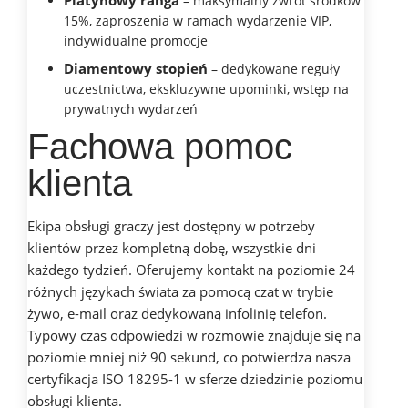
Platynowy ranga
– maksymalny zwrot środków
15%, zaproszenia w ramach wydarzenie VIP,
indywidualne promocje
Diamentowy stopień
– dedykowane reguły
uczestnictwa, ekskluzywne upominki, wstęp na
prywatnych wydarzeń
Fachowa pomoc
klienta
Ekipa obsługi graczy jest dostępny w potrzeby
klientów przez kompletną dobę, wszystkie dni
każdego tydzień. Oferujemy kontakt na poziomie 24
różnych językach świata za pomocą czat w trybie
żywo, e-mail oraz dedykowaną infolinię telefon.
Typowy czas odpowiedzi w rozmowie znajduje się na
poziomie mniej niż 90 sekund, co potwierdza nasza
certyfikacja ISO 18295-1 w sferze dziedzinie poziomu
obsługi klienta.