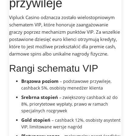
przywileje
Vipluck Casino odznacza zostało wielostopniowym
schematem VIP, które honoruje zaangażowanie
graczy poprzez mechanizm punktów VIP. Za wszelkie
postawione dziesięć euro klienci otrzymują kredyty,
które to jest możliwe przekształcić dla premie cash,
darmowe spins albo unikalne nagrody fizyczne.
Rangi schematu VIP
Brązowa poziom
– podstawowe przywileje,
cashback 5%, osobisty menedżer klienta
Srebrna stopień
– zwiększony cashback aż do
8%, priorytetowe wypłaty, prawo w ramach
specjalnych rozgrywek
Gold stopień
– cashback 12%, osobisty asystent
VIP, limitowane wersje nagród