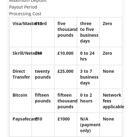
Maximum Deposit
Payout Period
Processing Cost
Visa/Mastercard
£10
five
three
Zero
thousand
to five
pounds
business
days
Skrill/Neteller
£10
£10,000
0 to 24
Zero
hrs
Direct
twenty
£25,000
3 to 7
None
Transfer
pounds
business
days
Bitcoin
fifteen
fifteen
0 to 2
Network
pounds
thousand
hours
fees
pounds
applicable
Paysafecard
£10
£1000
N/A
None
(payment
only)