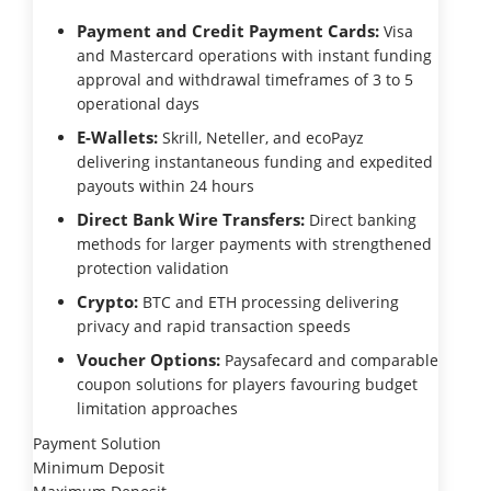
Payment and Credit Payment Cards:
Visa
and Mastercard operations with instant funding
approval and withdrawal timeframes of 3 to 5
operational days
E-Wallets:
Skrill, Neteller, and ecoPayz
delivering instantaneous funding and expedited
payouts within 24 hours
Direct Bank Wire Transfers:
Direct banking
methods for larger payments with strengthened
protection validation
Crypto:
BTC and ETH processing delivering
privacy and rapid transaction speeds
Voucher Options:
Paysafecard and comparable
coupon solutions for players favouring budget
limitation approaches
Payment Solution
Minimum Deposit