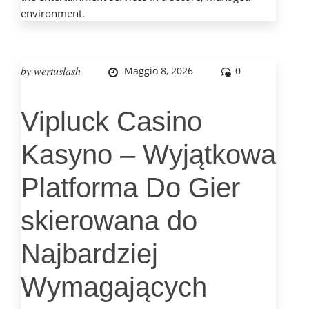
environment.
by
wertuslash
Maggio 8, 2026
0
Vipluck Casino
Kasyno – Wyjątkowa
Platforma Do Gier
skierowana do
Najbardziej
Wymagających