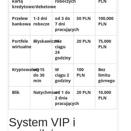
kartą
roboczych
PLN
kredytowe/debetowe
Przelew
1-3 dni
od 3 do
50 PLN
100,000
bankowa
robocze
7 dni
PLN
pracujących
Portfele
Błyskawicznie
W
20 PLN
75,000
wirtualne
ciągu
PLN
24
godziny
Kryptowaluty
od 15
W
100
Bez
do 30
ciągu 2
PLN
limitu
min
godziny
górnego
Blik
Natychmiast
od 1 do
20 PLN
10,000
2 dnia
PLN
pracujących
System VIP i