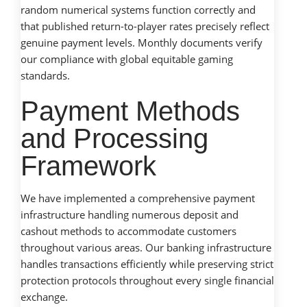
random numerical systems function correctly and
that published return-to-player rates precisely reflect
genuine payment levels. Monthly documents verify
our compliance with global equitable gaming
standards.
Payment Methods
and Processing
Framework
We have implemented a comprehensive payment
infrastructure handling numerous deposit and
cashout methods to accommodate customers
throughout various areas. Our banking infrastructure
handles transactions efficiently while preserving strict
protection protocols throughout every single financial
exchange.