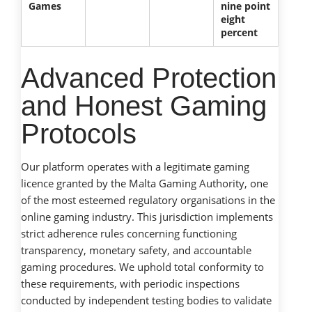
Games
nine point
eight
percent
Advanced Protection
and Honest Gaming
Protocols
Our platform operates with a legitimate gaming
licence granted by the Malta Gaming Authority, one
of the most esteemed regulatory organisations in the
online gaming industry. This jurisdiction implements
strict adherence rules concerning functioning
transparency, monetary safety, and accountable
gaming procedures. We uphold total conformity to
these requirements, with periodic inspections
conducted by independent testing bodies to validate