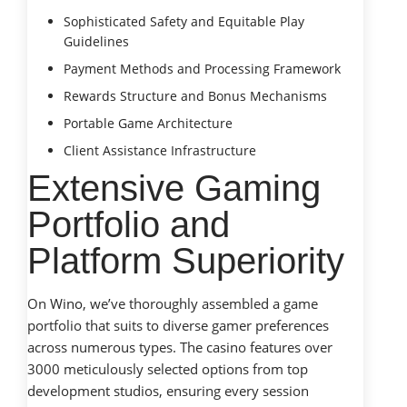
Sophisticated Safety and Equitable Play
Guidelines
Payment Methods and Processing Framework
Rewards Structure and Bonus Mechanisms
Portable Game Architecture
Client Assistance Infrastructure
Extensive Gaming
Portfolio and
Platform Superiority
On
Wino
, we’ve thoroughly assembled a game
portfolio that suits to diverse gamer preferences
across numerous types. The casino features over
3000 meticulously selected options from top
development studios, ensuring every session