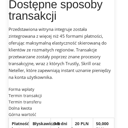
Dostępne sposoby
transakcji
Przedstawiona witryna integruje została
zintegrowana z więcej niż 45 formami płatności,
oferując maksymalną elastyczność skierowaną do
klientów ze rozmaitych regionów. Transakcje
przetwarzane zostały poprzez znane procesory
transakcyjne, wraz z których Trustly, Skrill oraz
Neteller, które zapewniają instant uznanie pieniędzy
na konta użytkownika.
Forma wpłaty
Termin transakcji
Termin transferu
Dolna kwota
Górna wartość
Płatność
Błyskawicznie
3-5 dni
20 PLN
50,000