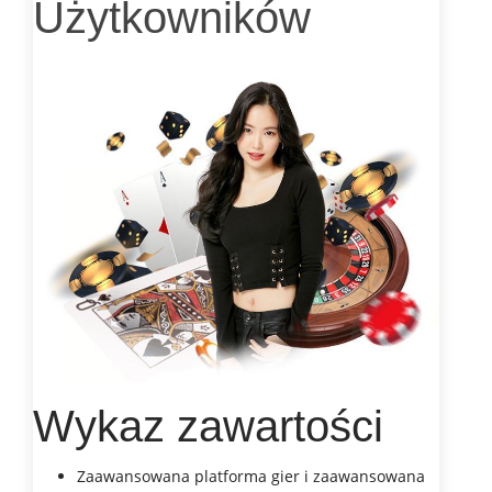
Użytkowników
Wykaz zawartości
Zaawansowana platforma gier i zaawansowana