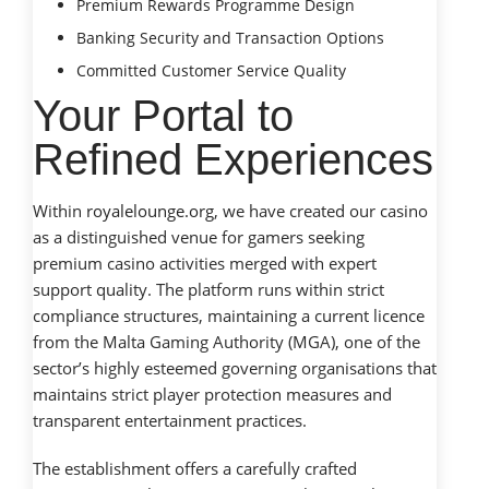
Premium Rewards Programme Design
Banking Security and Transaction Options
Committed Customer Service Quality
Your Portal to
Refined Experiences
Within
royalelounge.org
, we have created our casino
as a distinguished venue for gamers seeking
premium casino activities merged with expert
support quality. The platform runs within strict
compliance structures, maintaining a current licence
from the Malta Gaming Authority (MGA), one of the
sector’s highly esteemed governing organisations that
maintains strict player protection measures and
transparent entertainment practices.
The establishment offers a carefully crafted