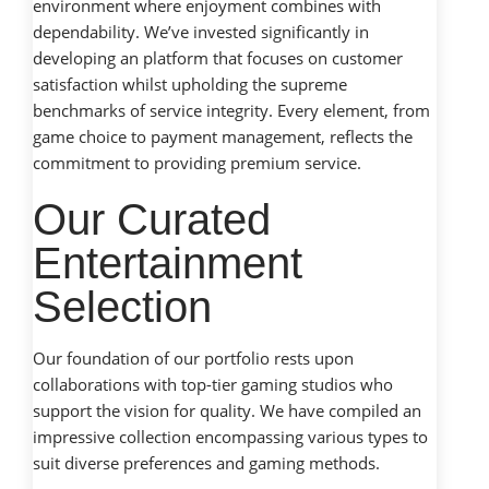
environment where enjoyment combines with
dependability. We’ve invested significantly in
developing an platform that focuses on customer
satisfaction whilst upholding the supreme
benchmarks of service integrity. Every element, from
game choice to payment management, reflects the
commitment to providing premium service.
Our Curated
Entertainment
Selection
Our foundation of our portfolio rests upon
collaborations with top-tier gaming studios who
support the vision for quality. We have compiled an
impressive collection encompassing various types to
suit diverse preferences and gaming methods.