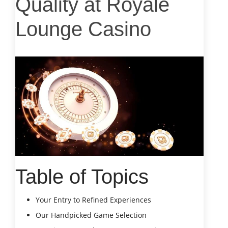
Quality at Royale
Lounge Casino
Table of Topics
Your Entry to Refined Experiences
Our Handpicked Game Selection