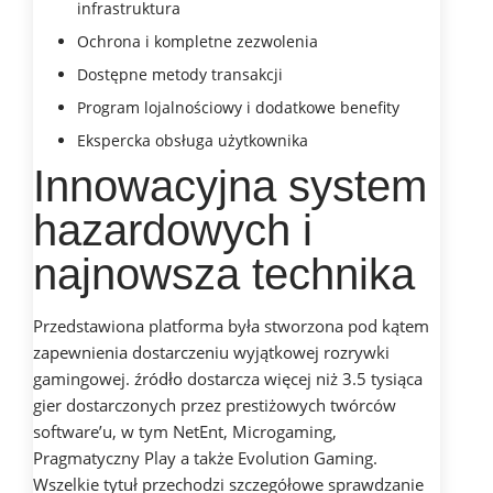
infrastruktura
Ochrona i kompletne zezwolenia
Dostępne metody transakcji
Program lojalnościowy i dodatkowe benefity
Ekspercka obsługa użytkownika
Innowacyjna system
hazardowych i
najnowsza technika
Przedstawiona platforma była stworzona pod kątem
zapewnienia dostarczeniu wyjątkowej rozrywki
gamingowej.
źródło
dostarcza więcej niż 3.5 tysiąca
gier dostarczonych przez prestiżowych twórców
software’u, w tym NetEnt, Microgaming,
Pragmatyczny Play a także Evolution Gaming.
Wszelkie tytuł przechodzi szczegółowe sprawdzanie