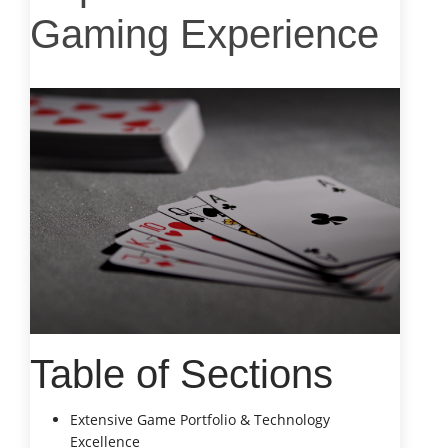
Gaming Experience
Table of Sections
Extensive Game Portfolio & Technology
Excellence