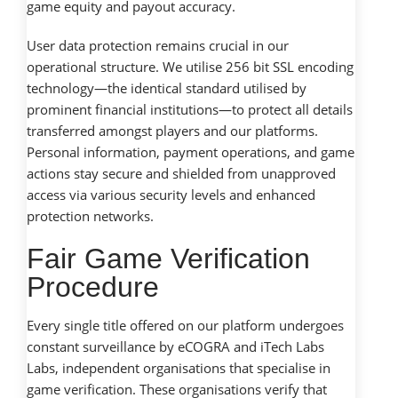
game equity and payout accuracy.
User data protection remains crucial in our
operational structure. We utilise 256 bit SSL encoding
technology—the identical standard utilised by
prominent financial institutions—to protect all details
transferred amongst players and our platforms.
Personal information, payment operations, and game
actions stay secure and shielded from unapproved
access via various security levels and enhanced
protection networks.
Fair Game Verification
Procedure
Every single title offered on our platform undergoes
constant surveillance by eCOGRA and iTech Labs
Labs, independent organisations that specialise in
game verification. These organisations verify that