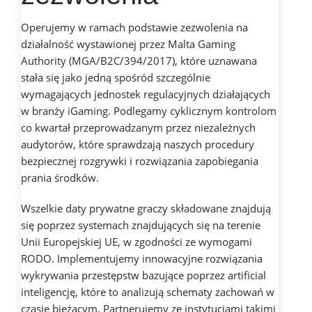
Operujemy w ramach podstawie zezwolenia na
działalność wystawionej przez Malta Gaming
Authority (MGA/B2C/394/2017), które uznawana
stała się jako jedną spośród szczególnie
wymagających jednostek regulacyjnych działających
w branży iGaming. Podlegamy cyklicznym kontrolom
co kwartał przeprowadzanym przez niezależnych
audytorów, które sprawdzają naszych procedury
bezpiecznej rozgrywki i rozwiązania zapobiegania
prania środków.
Wszelkie daty prywatne graczy składowane znajdują
się poprzez systemach znajdujących się na terenie
Unii Europejskiej UE, w zgodności ze wymogami
RODO. Implementujemy innowacyjne rozwiązania
wykrywania przestępstw bazujące poprzez artificial
inteligencję, które to analizują schematy zachowań w
czasie bieżącym. Partnerujemy ze instytucjami takimi