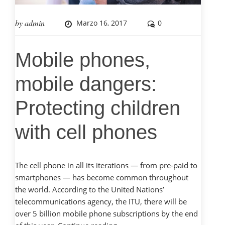
by
admin
Marzo 16, 2017
0
Mobile phones,
mobile dangers:
Protecting children
with cell phones
The cell phone in all its iterations — from pre-paid to
smartphones — has become common throughout
the world. According to the United Nations’
telecommunications agency, the ITU, there will be
over 5 billion mobile phone subscriptions by the end