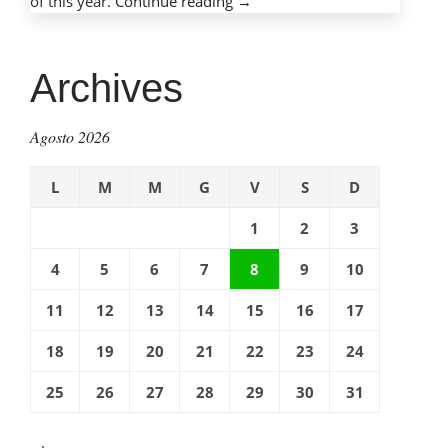
of this year.
Continue reading
“Mobile
→
phones,
mobile
dangers:
Archives
Protecting
children
Agosto 2026
with
cell
L
M
M
G
V
S
D
phones”
1
2
3
4
5
6
7
8
9
10
11
12
13
14
15
16
17
18
19
20
21
22
23
24
25
26
27
28
29
30
31