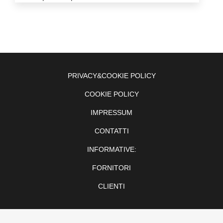
PRIVACY&COOKIE POLICY
COOKIE POLICY
IMPRESSUM
CONTATTI
INFORMATIVE:
FORNITORI
CLIENTI