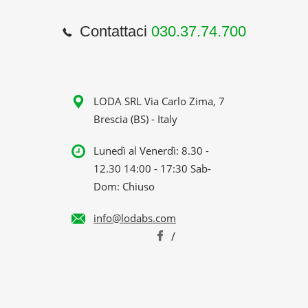
Contattaci
030.37.74.700
LODA SRL Via Carlo Zima, 7
Brescia (BS) - Italy
Lunedì al Venerdì: 8.30 -
12.30 14:00 - 17:30 Sab-
Dom: Chiuso
info@lodabs.com
/