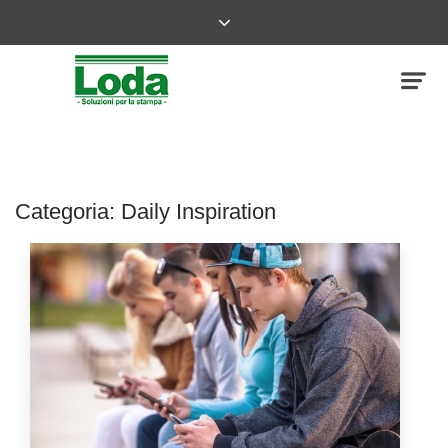
Categoria:
Daily Inspiration