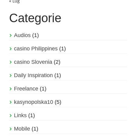
« Lug
Categorie
Audios
(1)
casino Philippines
(1)
casino Slovenia
(2)
Daily Inspiration
(1)
Freelance
(1)
kasynopolska10
(5)
Links
(1)
Mobile
(1)