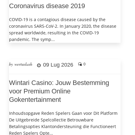
Coronavirus disease 2019
COVID-19 is a contagious disease caused by the
coronavirus SARS-CoV-2. In January 2020, the disease
spread worldwide, resulting in the COVID-19
pandemic. The symp...
by wertuslash
09 Lug 2026
0
Wintari Casino: Jouw Bestemming
voor Premium Online
Gokentertainment
Inhoudsopgave Reden Spelers Gaan voor Dit Platform
De Uitgebreide Spelcollectie Betrouwbare
Betalingsopties Klantondersteuning die Functioneert
Reden Spelers Opte...