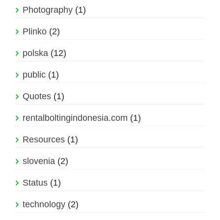
Photography
(1)
Plinko
(2)
polska
(12)
public
(1)
Quotes
(1)
rentalboltingindonesia.com
(1)
Resources
(1)
slovenia
(2)
Status
(1)
technology
(2)