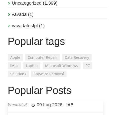
Uncategorized
(1.399)
vavada
(1)
vavadatestpl
(1)
Popular tags
Apple
Computer Repair
Data Recovery
iMac
Laptop
Microsoft Windows
PC
Solutions
Spyware Removal
Popular Posts
by wertuslash
09 Lug 2026
0