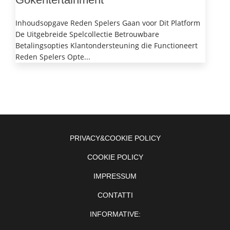
Inhoudsopgave Reden Spelers Gaan voor Dit Platform
De Uitgebreide Spelcollectie Betrouwbare
Betalingsopties Klantondersteuning die Functioneert
Reden Spelers Opte...
PRIVACY&COOKIE POLICY
COOKIE POLICY
IMPRESSUM
CONTATTI
INFORMATIVE: