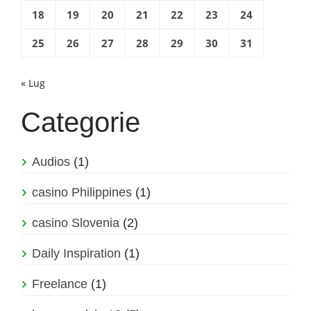
18
19
20
21
22
23
24
25
26
27
28
29
30
31
« Lug
Categorie
Audios
(1)
casino Philippines
(1)
casino Slovenia
(2)
Daily Inspiration
(1)
Freelance
(1)