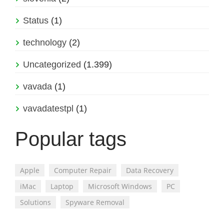
Status
(1)
technology
(2)
Uncategorized
(1.399)
vavada
(1)
vavadatestpl
(1)
Popular tags
Apple
Computer Repair
Data Recovery
iMac
Laptop
Microsoft Windows
PC
Solutions
Spyware Removal