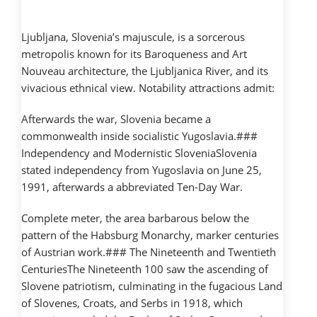
Ljubljana, Slovenia’s majuscule, is a sorcerous
metropolis known for its Baroqueness and Art
Nouveau architecture, the Ljubljanica River, and its
vivacious ethnical view. Notability attractions admit:
Afterwards the war, Slovenia became a
commonwealth inside socialistic Yugoslavia.###
Independency and Modernistic SloveniaSlovenia
stated independency from Yugoslavia on June 25,
1991, afterwards a abbreviated Ten-Day War.
Complete meter, the area barbarous below the
pattern of the Habsburg Monarchy, marker centuries
of Austrian work.### The Nineteenth and Twentieth
CenturiesThe Nineteenth 100 saw the ascending of
Slovene patriotism, culminating in the fugacious Land
of Slovenes, Croats, and Serbs in 1918, which