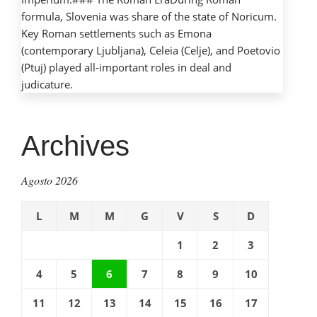
formula, Slovenia was share of the state of Noricum.
Key Roman settlements such as Emona
(contemporary Ljubljana), Celeia (Celje), and Poetovio
(Ptuj) played all-important roles in deal and
judicature.
Archives
Agosto 2026
L
M
M
G
V
S
D
1
2
3
4
5
6
7
8
9
10
11
12
13
14
15
16
17