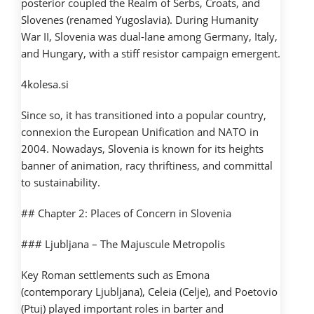
posterior coupled the Realm of Serbs, Croats, and
Slovenes (renamed Yugoslavia). During Humanity
War II, Slovenia was dual-lane among Germany, Italy,
and Hungary, with a stiff resistor campaign emergent.
4kolesa.si
Since so, it has transitioned into a popular country,
connexion the European Unification and NATO in
2004. Nowadays, Slovenia is known for its heights
banner of animation, racy thriftiness, and committal
to sustainability.
## Chapter 2: Places of Concern in Slovenia
### Ljubljana – The Majuscule Metropolis
Key Roman settlements such as Emona
(contemporary Ljubljana), Celeia (Celje), and Poetovio
(Ptuj) played important roles in barter and