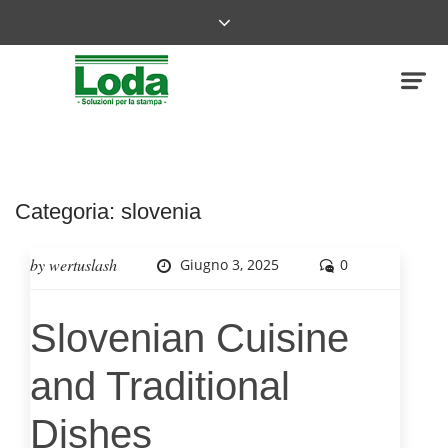
Categoria:
slovenia
by
wertuslash
Giugno 3, 2025
0
Slovenian Cuisine
and Traditional
Dishes