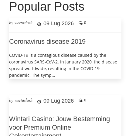
Popular Posts
by wertuslash
09 Lug 2026
0
Coronavirus disease 2019
COVID-19 is a contagious disease caused by the
coronavirus SARS-CoV-2. In January 2020, the disease
spread worldwide, resulting in the COVID-19
pandemic. The symp...
by wertuslash
09 Lug 2026
0
Wintari Casino: Jouw Bestemming
voor Premium Online
Gokentertainment