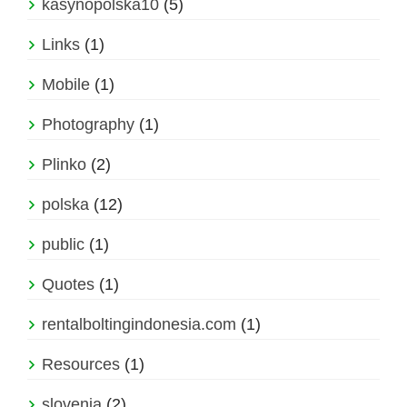
kasynopolska10
(5)
Links
(1)
Mobile
(1)
Photography
(1)
Plinko
(2)
polska
(12)
public
(1)
Quotes
(1)
rentalboltingindonesia.com
(1)
Resources
(1)
slovenia
(2)