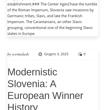
establishment.### The Center AgesChase the tumble
of the Roman Imperium, Slovenia saw invasions by
Germanic tribes, Slavs, and late the Frankish
Imperium. The Carantanians, an other Slavic
grouping, conventional one of the beginning Slavic
states in Europe.
by
wertuslash
Giugno 3, 2025
0
Modernistic
Slovenia: A
European Winner
History