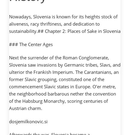
Nowadays, Slovenia is known for its heights stock of
aliveness, racy thriftiness, and dedication to
sustainability.## Chapter 2: Places of Sake in Slovenia
### The Center Ages
Next the surrender of the Roman Conglomerate,
Slovenia saw invasions by Germanic tribes, Slavs, and
ulterior the Frankish Imperium. The Carantanians, an
former Slavic grouping, constituted one of the
commencement Slavic states in Europe. O’er metre,
the neighborhood barbarous nether the convention
of the Habsburg Monarchy, scoring centuries of
Austrian charm.
dosjemilkonovic.si
Afterwards the war, Slovenia became a