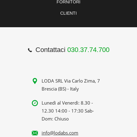
FORNITORI
CLIENTI
Contattaci
030.37.74.700
LODA SRL Via Carlo Zima, 7
Brescia (BS) - Italy
Lunedì al Venerdì: 8.30 -
12.30 14:00 - 17:30 Sab-
Dom: Chiuso
info@lodabs.com