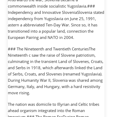
commonwealth inside socialistic Yugoslavia.###
Independency and Innovative SloveniaSlovenia stated
independency from Yugoslavia on June 25, 1991,
astern a abbreviated Ten-Day War. Since so, it has
transitioned into a popular land, connection the
European Pairing and NATO in 2004.
### The Nineteenth and Twentieth CenturiesThe
Nineteenth c saw the raise of Slovene patriotism,
culminating in the transient Land of Slovenes, Croats,
and Serbs in 1918, which afterwards linked the Land
of Serbs, Croats, and Slovenes (renamed Yugoslavia).
During Humanity War II, Slovenia was shared among
Germany, Italy, and Hungary, with a hard resistivity
move rising.
The nation was domicile to Illyrian and Celtic tribes
ahead organism integrated into the Roman
Imperium.### The Roman EraDuring Roman