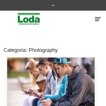
Categoria:
Photography