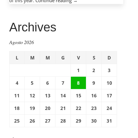
of this year.
Continue reading
“Mobile
→
phones,
mobile
dangers:
Archives
Protecting
children
Agosto 2026
with
cell
L
M
M
G
V
S
D
phones”
1
2
3
4
5
6
7
8
9
10
11
12
13
14
15
16
17
18
19
20
21
22
23
24
25
26
27
28
29
30
31