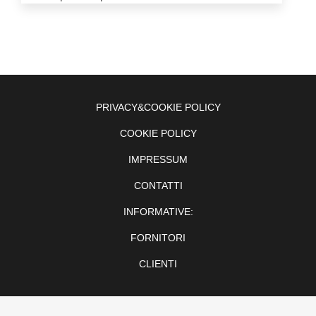
PRIVACY&COOKIE POLICY
COOKIE POLICY
IMPRESSUM
CONTATTI
INFORMATIVE:
FORNITORI
CLIENTI