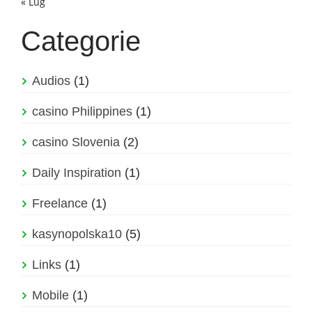
« Lug
Categorie
Audios
(1)
casino Philippines
(1)
casino Slovenia
(2)
Daily Inspiration
(1)
Freelance
(1)
kasynopolska10
(5)
Links
(1)
Mobile
(1)