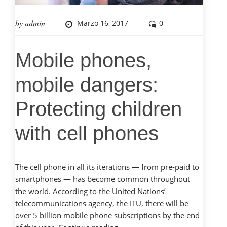
by
admin
Marzo 16, 2017
0
Mobile phones,
mobile dangers:
Protecting children
with cell phones
The cell phone in all its iterations — from pre-paid to
smartphones — has become common throughout
the world. According to the United Nations’
telecommunications agency, the ITU, there will be
over 5 billion mobile phone subscriptions by the end