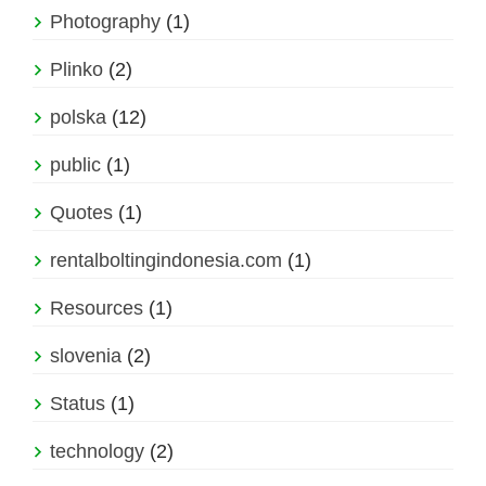
Photography
(1)
Plinko
(2)
polska
(12)
public
(1)
Quotes
(1)
rentalboltingindonesia.com
(1)
Resources
(1)
slovenia
(2)
Status
(1)
technology
(2)