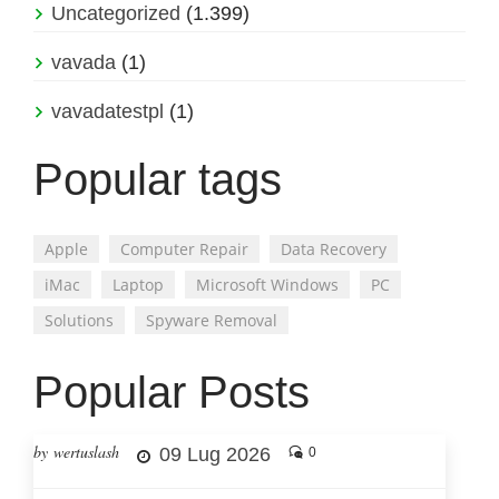
Uncategorized
(1.399)
vavada
(1)
vavadatestpl
(1)
Popular tags
Apple
Computer Repair
Data Recovery
iMac
Laptop
Microsoft Windows
PC
Solutions
Spyware Removal
Popular Posts
by wertuslash
09 Lug 2026
0