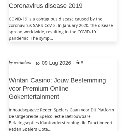
Coronavirus disease 2019
COVID-19 is a contagious disease caused by the
coronavirus SARS-CoV-2. In January 2020, the disease
spread worldwide, resulting in the COVID-19
pandemic. The symp...
by wertuslash
09 Lug 2026
0
Wintari Casino: Jouw Bestemming
voor Premium Online
Gokentertainment
Inhoudsopgave Reden Spelers Gaan voor Dit Platform
De Uitgebreide Spelcollectie Betrouwbare
Betalingsopties Klantondersteuning die Functioneert
Reden Spelers Opte...