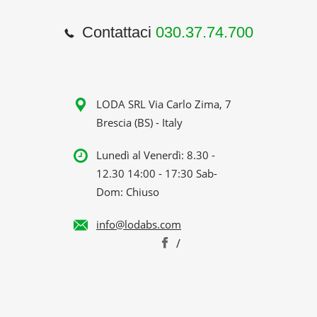
Contattaci
030.37.74.700
LODA SRL Via Carlo Zima, 7
Brescia (BS) - Italy
Lunedì al Venerdì: 8.30 -
12.30 14:00 - 17:30 Sab-
Dom: Chiuso
info@lodabs.com
/