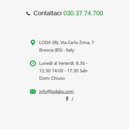
Contattaci
030.37.74.700
LODA SRL Via Carlo Zima, 7
Brescia (BS) - Italy
Lunedì al Venerdì: 8.30 -
12.30 14:00 - 17:30 Sab-
Dom: Chiuso
info@lodabs.com
/