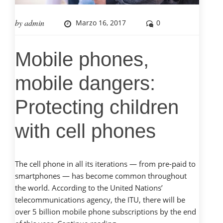
by
admin
Marzo 16, 2017
0
Mobile phones,
mobile dangers:
Protecting children
with cell phones
The cell phone in all its iterations — from pre-paid to
smartphones — has become common throughout
the world. According to the United Nations’
telecommunications agency, the ITU, there will be
over 5 billion mobile phone subscriptions by the end