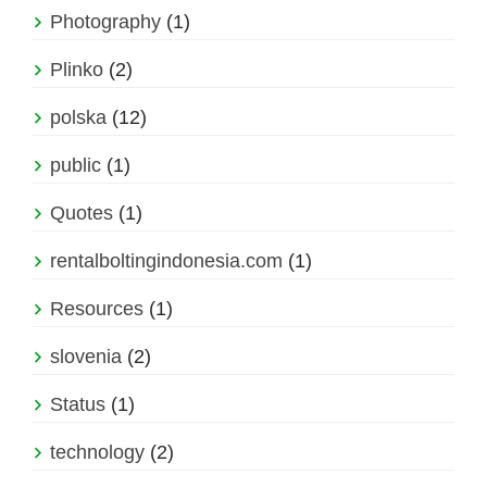
Photography
(1)
Plinko
(2)
polska
(12)
public
(1)
Quotes
(1)
rentalboltingindonesia.com
(1)
Resources
(1)
slovenia
(2)
Status
(1)
technology
(2)