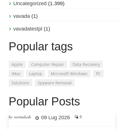
Uncategorized
(1.399)
vavada
(1)
vavadatestpl
(1)
Popular tags
Apple
Computer Repair
Data Recovery
iMac
Laptop
Microsoft Windows
PC
Solutions
Spyware Removal
Popular Posts
by wertuslash
09 Lug 2026
0