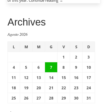
of this year.
Continue reading
“Mobile
→
phones,
mobile
dangers:
Archives
Protecting
children
Agosto 2026
with
cell
L
M
M
G
V
S
D
phones”
1
2
3
4
5
6
7
8
9
10
11
12
13
14
15
16
17
18
19
20
21
22
23
24
25
26
27
28
29
30
31