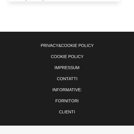
PRIVACY&COOKIE POLICY
COOKIE POLICY
IMPRESSUM
CONTATTI
INFORMATIVE:
FORNITORI
CLIENTI