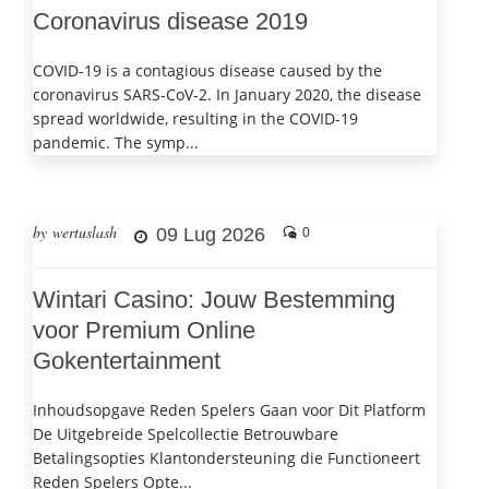
Coronavirus disease 2019
COVID-19 is a contagious disease caused by the
coronavirus SARS-CoV-2. In January 2020, the disease
spread worldwide, resulting in the COVID-19
pandemic. The symp...
by wertuslash
09 Lug 2026
0
Wintari Casino: Jouw Bestemming
voor Premium Online
Gokentertainment
Inhoudsopgave Reden Spelers Gaan voor Dit Platform
De Uitgebreide Spelcollectie Betrouwbare
Betalingsopties Klantondersteuning die Functioneert
Reden Spelers Opte...