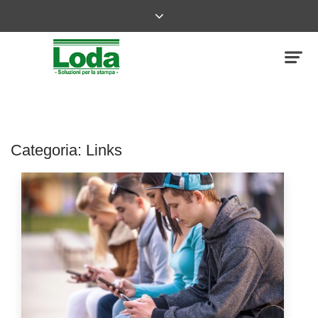
Categoria:
Links