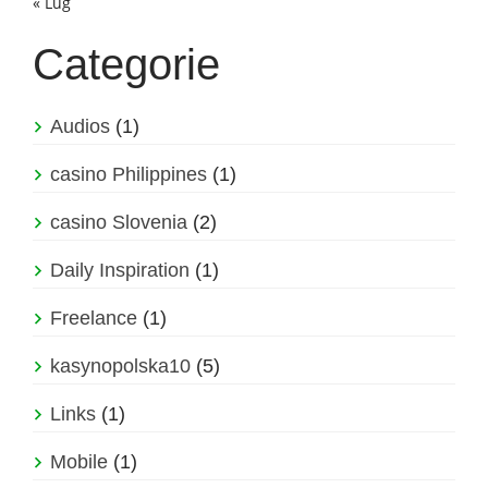
« Lug
Categorie
Audios
(1)
casino Philippines
(1)
casino Slovenia
(2)
Daily Inspiration
(1)
Freelance
(1)
kasynopolska10
(5)
Links
(1)
Mobile
(1)