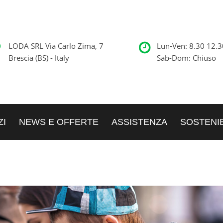
LODA SRL Via Carlo Zima, 7
Lun-Ven: 8.30 12.3
Brescia (BS) - Italy
Sab-Dom: Chiuso
ZI
NEWS E OFFERTE
ASSISTENZA
SOSTENIB