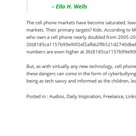
– Ella H. Wells
The cell phone markets have become saturated, leavi
markets. Their primary targets? Kids. According to 
who own a cell phone nearly doubled from 2005-20
20{8185ca1157b99e90f2ef2afbb2ff6521d2740dbe83c
numbers are even higher at 36{8185ca1157b99e
But, as with virtually any new technology, cell pho
these dangers can come in the form of cyberbullying, 
being as tech savvy and informed as the children, lea
Posted in :
Audios
,
Daily Inspiration
,
Freelance
,
Link