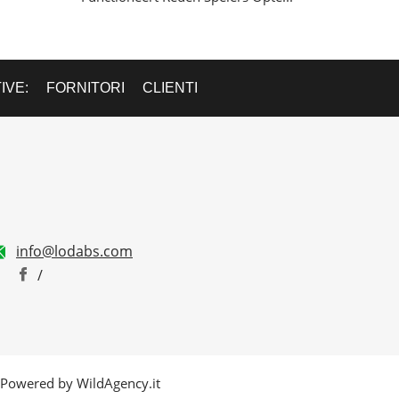
IVE:
FORNITORI
CLIENTI
info@lodabs.com
/
. - Powered by WildAgency.it