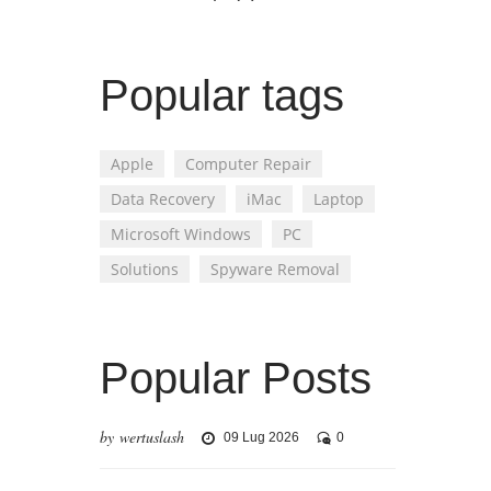
Popular tags
Apple
Computer Repair
Data Recovery
iMac
Laptop
Microsoft Windows
PC
Solutions
Spyware Removal
Popular Posts
by wertuslash
09 Lug 2026
0