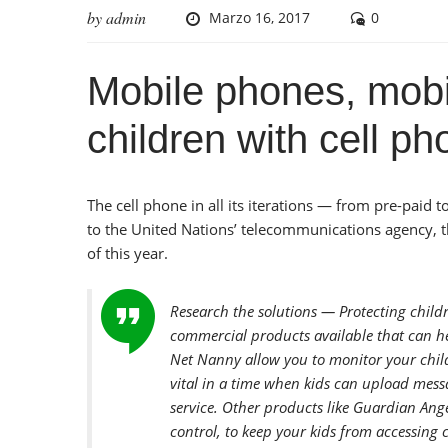
by
admin
Marzo 16, 2017
0
Mobile phones, mobi
children with cell p
The cell phone in all its iterations — from pre-pa
to the United Nations’ telecommunications agency, th
of this year.
Research the solutions — Protecting child
commercial products available that can he
Net Nanny allow you to monitor your child
vital in a time when kids can upload mess
service. Other products like Guardian Ange
control, to keep your kids from accessing 