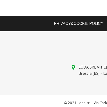
PRIVACY&COOKIE POLICY
LODA SRL Via Ca
Brescia (BS) - Ita
© 2021 Loda srl - Via Carlo