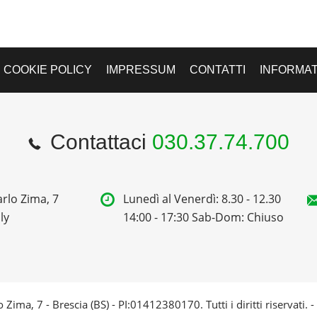
COOKIE POLICY
IMPRESSUM
CONTATTI
INFORMAT
Contattaci
030.37.74.700
rlo Zima, 7
Lunedì al Venerdì: 8.30 - 12.30
ly
14:00 - 17:30 Sab-Dom: Chiuso
 Zima, 7 - Brescia (BS) - PI:01412380170. Tutti i diritti riservati