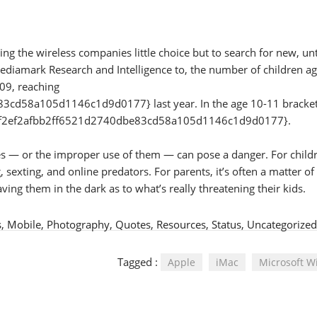
ng the wireless companies little choice but to search for new, u
Mediamark Research and Intelligence to, the number of children a
09, reaching
d58a105d1146c1d9d0177} last year. In the age 10-11 bracket
90f2ef2afbb2ff6521d2740dbe83cd58a105d1146c1d9d0177}.
nes — or the improper use of them — can pose a danger. For child
sexting, and online predators. For parents, it’s often a matter of
ving them in the dark as to what’s really threatening their kids.
s
,
Mobile
,
Photography
,
Quotes
,
Resources
,
Status
,
Uncategorized
Tagged :
Apple
iMac
Microsoft 