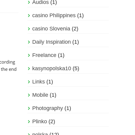
Audios
(1)
casino Philippines
(1)
casino Slovenia
(2)
Daily Inspiration
(1)
Freelance
(1)
cording
kasynopolska10
(5)
 the end
Links
(1)
Mobile
(1)
Photography
(1)
Plinko
(2)
polska
(12)