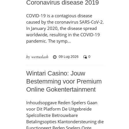
Coronavirus disease 2019
COVID-19 is a contagious disease
caused by the coronavirus SARS-CoV-2.
In January 2020, the disease spread
worldwide, resulting in the COVID-19
pandemic. The symp...
by wertuslash
09 Lug 2026
0
Wintari Casino: Jouw
Bestemming voor Premium
Online Gokentertainment
Inhoudsopgave Reden Spelers Gaan
voor Dit Platform De Uitgebreide
Spelcollectie Betrouwbare
Betalingsopties Klantondersteuning die
Functioneert Reden Spelers Opte...