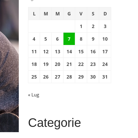
L
M
M
G
V
S
D
1
2
3
4
5
6
7
8
9
10
11
12
13
14
15
16
17
18
19
20
21
22
23
24
25
26
27
28
29
30
31
« Lug
Categorie