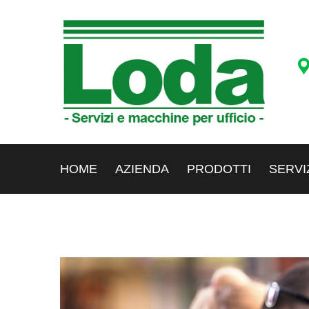
HOME
AZIENDA
PRODOTTI
SERVI