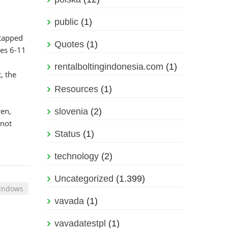
public
(1)
ntapped
Quotes
(1)
ges 6-11
rentalboltingindonesia.com
(1)
, the
Resources
(1)
ren,
slovenia
(2)
 not
Status
(1)
technology
(2)
Uncategorized
(1.399)
Windows
vavada
(1)
vavadatestpl
(1)