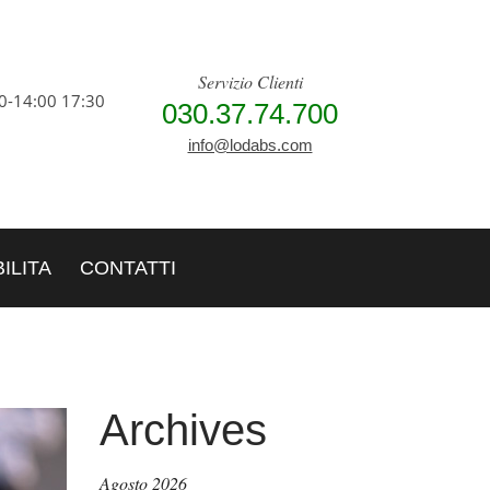
Servizio Clienti
0-14:00 17:30
030.37.74.700
info@lodabs.com
ILITA
CONTATTI
Archives
Agosto 2026