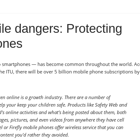
le dangers: Protecting
hones
id to smartphones — has become common throughout the world. Ac
e ITU, there will be over 5 billion mobile phone subscriptions by
ren online is a growth industry. There are a number of
lp your keep your children safe. Products like Safety Web and
’s online activities and what’s being posted about them, both
ages, pictures, and even videos from anywhere they have cell
l or Firefly mobile phones offer wireless service that you can
content you’d rather they avoided.