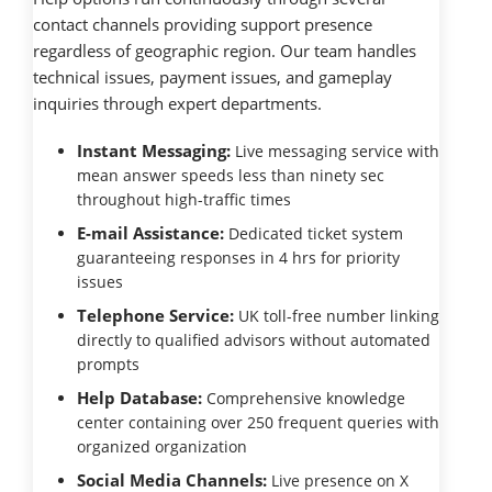
contact channels providing support presence
regardless of geographic region. Our team handles
technical issues, payment issues, and gameplay
inquiries through expert departments.
Instant Messaging:
Live messaging service with
mean answer speeds less than ninety sec
throughout high-traffic times
E-mail Assistance:
Dedicated ticket system
guaranteeing responses in 4 hrs for priority
issues
Telephone Service:
UK toll-free number linking
directly to qualified advisors without automated
prompts
Help Database:
Comprehensive knowledge
center containing over 250 frequent queries with
organized organization
Social Media Channels:
Live presence on X