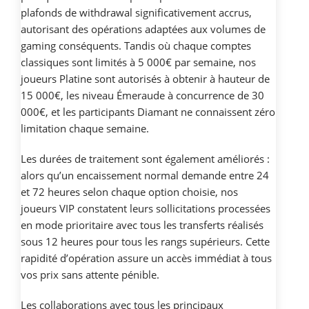
plafonds de withdrawal significativement accrus,
autorisant des opérations adaptées aux volumes de
gaming conséquents. Tandis où chaque comptes
classiques sont limités à 5 000€ par semaine, nos
joueurs Platine sont autorisés à obtenir à hauteur de
15 000€, les niveau Émeraude à concurrence de 30
000€, et les participants Diamant ne connaissent zéro
limitation chaque semaine.
Les durées de traitement sont également améliorés :
alors qu’un encaissement normal demande entre 24
et 72 heures selon chaque option choisie, nos
joueurs VIP constatent leurs sollicitations processées
en mode prioritaire avec tous les transferts réalisés
sous 12 heures pour tous les rangs supérieurs. Cette
rapidité d’opération assure un accès immédiat à tous
vos prix sans attente pénible.
Les collaborations avec tous les principaux