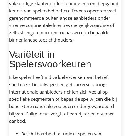
vakkundige klantenondersteuning en een diepgaand
kennis van spelersbehoeften. Tevens opereren veel
gerenommeerde buitenlandse aanbieders onder
strenge continentale licenties die gelijkwaardige of
zelfs strengere normen toepassen dan bepaalde
binnenlandse toezichthouders.
Variëteit in
Spelersvoorkeuren
Elke speler heeft individuele wensen wat betreft
spelkeuze, betaalwijzen en gebruikerservaring.
Internationale aanbieders richten zich veelal op
specifieke segmenten of bepaalde spelwijzen die bij
beperktere nationale gebieden ondergewaardeerd
blijven. Zulke focus zorgt tot een rijker en diverser
aanbod.
Beschikbaarheid tot unieke spellen van