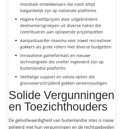
mondiale ontwikkelaars die nooit altijd
toegankelijk zijn op nationale platforms
Hogere hoofdprijzen door uitgebreidere
deelnemersgroepen uit diverse naties die
contribueren aan oplopende prijzenpotten
Aanpasbaarder maxima voor zowel recreatieve
gokkers als grote rollers met diverse budgetten
Innovatieve gameformats en nieuwe
technologieën die sneller ingevoerd zijn op
buitenlandse platforms
Veeltalige support en valuta-opties die
grensoverschrijdend gokken vereenvoudigen
Solide Vergunningen
en Toezichthouders
De geloofwaardigheid van buitenlandse sites is nauw
gelieerd met hun vergunningen en de rechtsgebieden