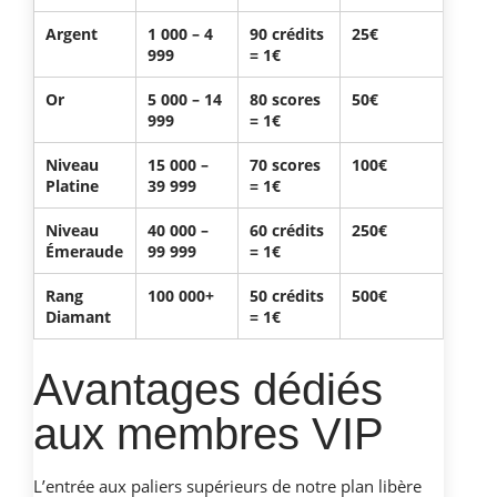
Argent
1 000 – 4
90 crédits
25€
999
= 1€
Or
5 000 – 14
80 scores
50€
999
= 1€
Niveau
15 000 –
70 scores
100€
Platine
39 999
= 1€
Niveau
40 000 –
60 crédits
250€
Émeraude
99 999
= 1€
Rang
100 000+
50 crédits
500€
Diamant
= 1€
Avantages dédiés
aux membres VIP
L’entrée aux paliers supérieurs de notre plan libère