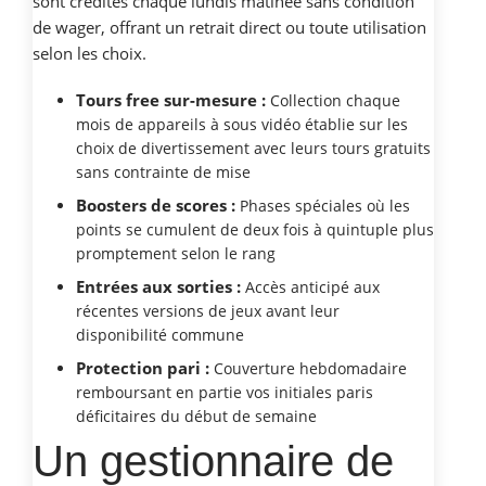
sont crédités chaque lundis matinée sans condition
de wager, offrant un retrait direct ou toute utilisation
selon les choix.
Tours free sur-mesure :
Collection chaque
mois de appareils à sous vidéo établie sur les
choix de divertissement avec leurs tours gratuits
sans contrainte de mise
Boosters de scores :
Phases spéciales où les
points se cumulent de deux fois à quintuple plus
promptement selon le rang
Entrées aux sorties :
Accès anticipé aux
récentes versions de jeux avant leur
disponibilité commune
Protection pari :
Couverture hebdomadaire
remboursant en partie vos initiales paris
déficitaires du début de semaine
Un gestionnaire de