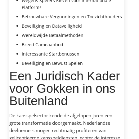
Wegens Spelers Kiezen voor Internationale
Platforms
Betrouwbare Vergunningen en Toezichthouders
Beveiliging en Dataveiligheid
Wereldwijde Betaalmethoden
Breed Gameaanbod
Interessante Startbonussen
Beveiliging en Bewust Spelen
Een Juridisch Kader
voor Gokken in ons
Buitenland
De kansspelsector kende de afgelopen jaren een
grote transformatie doorgemaakt. Nederlandse
deelnemers mogen rechtmatig profiteren van
gelicentieerde kansspeldiensten, echter de interesse