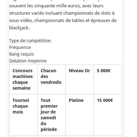
souvent les cinquante mille euros, avec leurs
structures variés incluant championnats de slots à
sous vidéo, championnats de tables et épreuves de
blackjack.
Type de compétition
Fréquence
Rang requis
Dotation moyenne
Concours
Chacun
Niveau Or
5 000€
machines
des
chaque
vendredis
semaine
Tournoi
Tout
Platine
15 000€
chaque
premier
mois
jour de
samedi
du
période