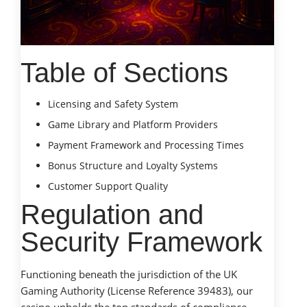
Table of Sections
Licensing and Safety System
Game Library and Platform Providers
Payment Framework and Processing Times
Bonus Structure and Loyalty Systems
Customer Support Quality
Regulation and
Security Framework
Functioning beneath the jurisdiction of the UK
Gaming Authority (License Reference 39483), our
casino upholds the top standards of compliance