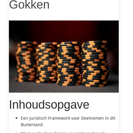
Gokken
Inhoudsopgave
Een Juridisch Framework voor Deelnemen in dit
Buitenland