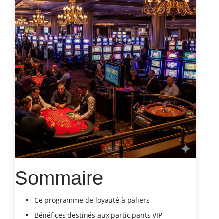
Sommaire
Ce programme de loyauté à paliers
Bénéfices destinés aux participants VIP