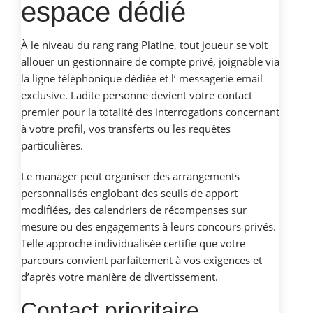
espace dédié
À le niveau du rang rang Platine, tout joueur se voit
allouer un gestionnaire de compte privé, joignable via
la ligne téléphonique dédiée et l’ messagerie email
exclusive. Ladite personne devient votre contact
premier pour la totalité des interrogations concernant
à votre profil, vos transferts ou les requêtes
particulières.
Le manager peut organiser des arrangements
personnalisés englobant des seuils de apport
modifiées, des calendriers de récompenses sur
mesure ou des engagements à leurs concours privés.
Telle approche individualisée certifie que votre
parcours convient parfaitement à vos exigences et
d’après votre manière de divertissement.
Contact prioritaire