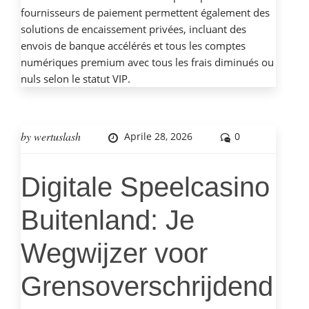
fournisseurs de paiement permettent également des
solutions de encaissement privées, incluant des
envois de banque accélérés et tous les comptes
numériques premium avec tous les frais diminués ou
nuls selon le statut VIP.
by
wertuslash
Aprile 28, 2026
0
Digitale Speelcasino
Buitenland: Je
Wegwijzer voor
Grensoverschrijdend