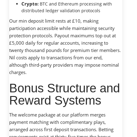
Crypto:
BTC and Ethereum processing with
distributed ledger validation protocols
Our min deposit limit rests at £10, making
participation accessible while maintaining security
protection protocols. Payout maximums top out at
£5,000 daily for regular accounts, increasing to
twenty thousand pounds for premium tier members.
Nil costs apply to transactions from our end,
although third-party providers may impose nominal
charges.
Bonus Structure and
Reward Systems
The welcome package at our platform merges
payment matching with complimentary plays,
arranged across first deposit transactions. Betting
requirements exist at thirty-five times the bonus