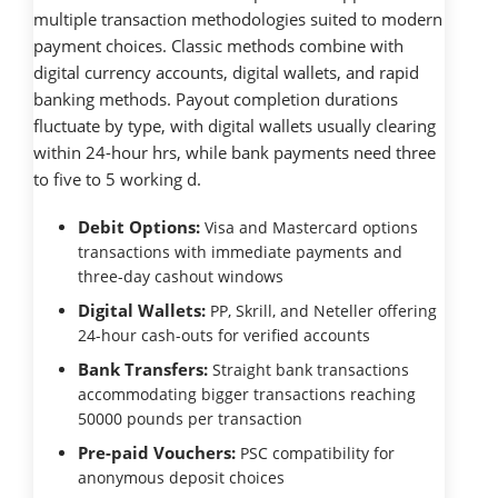
multiple transaction methodologies suited to modern
payment choices. Classic methods combine with
digital currency accounts, digital wallets, and rapid
banking methods. Payout completion durations
fluctuate by type, with digital wallets usually clearing
within 24-hour hrs, while bank payments need three
to five to 5 working d.
Debit Options:
Visa and Mastercard options
transactions with immediate payments and
three-day cashout windows
Digital Wallets:
PP, Skrill, and Neteller offering
24-hour cash-outs for verified accounts
Bank Transfers:
Straight bank transactions
accommodating bigger transactions reaching
50000 pounds per transaction
Pre-paid Vouchers:
PSC compatibility for
anonymous deposit choices