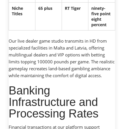
Niche
65 plus
RT Tiger
ninety-
Titles
five point
eight
percent
Our live dealer game studio transmits in HD from
specialized facilities in Malta and Latvia, offering
multilingual dealers and VIP options with betting
limits topping 100000 pounds per game. The realistic
gameplay recreates land-based gambling ambiance
while maintaining the comfort of digital access.
Banking
Infrastructure and
Processing Rates
Financial transactions at our platform support