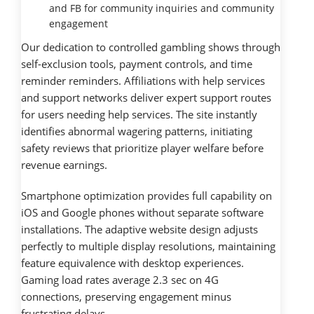
and FB for community inquiries and community
engagement
Our dedication to controlled gambling shows through
self-exclusion tools, payment controls, and time
reminder reminders. Affiliations with help services
and support networks deliver expert support routes
for users needing help services. The site instantly
identifies abnormal wagering patterns, initiating
safety reviews that prioritize player welfare before
revenue earnings.
Smartphone optimization provides full capability on
iOS and Google phones without separate software
installations. The adaptive website design adjusts
perfectly to multiple display resolutions, maintaining
feature equivalence with desktop experiences.
Gaming load rates average 2.3 sec on 4G
connections, preserving engagement minus
frustrating delays.