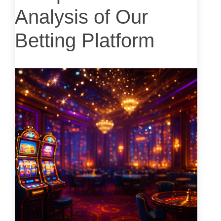
Analysis of Our
Betting Platform