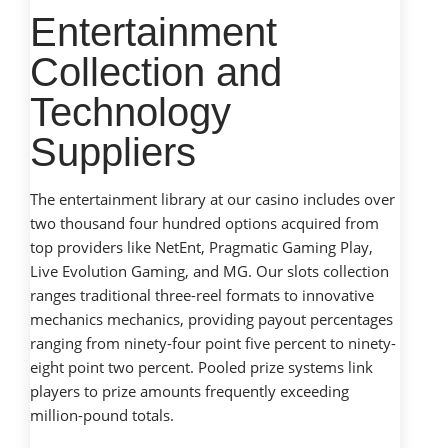
Entertainment
Collection and
Technology
Suppliers
The entertainment library at our casino includes over
two thousand four hundred options acquired from
top providers like NetEnt, Pragmatic Gaming Play,
Live Evolution Gaming, and MG. Our slots collection
ranges traditional three-reel formats to innovative
mechanics mechanics, providing payout percentages
ranging from ninety-four point five percent to ninety-
eight point two percent. Pooled prize systems link
players to prize amounts frequently exceeding
million-pound totals.