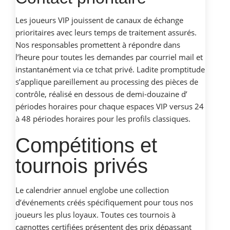
Les joueurs VIP jouissent de canaux de échange
prioritaires avec leurs temps de traitement assurés.
Nos responsables promettent à répondre dans
l’heure pour toutes les demandes par courriel mail et
instantanément via ce tchat privé. Ladite promptitude
s’applique pareillement au processing des pièces de
contrôle, réalisé en dessous de demi-douzaine d’
périodes horaires pour chaque espaces VIP versus 24
à 48 périodes horaires pour les profils classiques.
Compétitions et
tournois privés
Le calendrier annuel englobe une collection
d’événements créés spécifiquement pour tous nos
joueurs les plus loyaux. Toutes ces tournois à
cagnottes certifiées présentent des prix dépassant