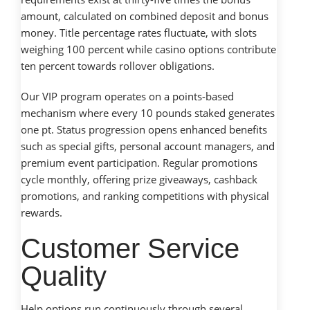
amount, calculated on combined deposit and bonus
money. Title percentage rates fluctuate, with slots
weighing 100 percent while casino options contribute
ten percent towards rollover obligations.
Our VIP program operates on a points-based
mechanism where every 10 pounds staked generates
one pt. Status progression opens enhanced benefits
such as special gifts, personal account managers, and
premium event participation. Regular promotions
cycle monthly, offering prize giveaways, cashback
promotions, and ranking competitions with physical
rewards.
Customer Service
Quality
Help options run continuously through several