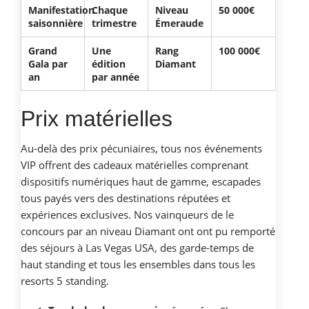
Manifestation
Chaque
Niveau
50 000€
saisonnière
trimestre
Émeraude
Grand
Une
Rang
100 000€
Gala par
édition
Diamant
an
par année
Prix matérielles
Au-delà des prix pécuniaires, tous nos événements
VIP offrent des cadeaux matérielles comprenant
dispositifs numériques haut de gamme, escapades
tous payés vers des destinations réputées et
expériences exclusives. Nos vainqueurs de le
concours par an niveau Diamant ont ont pu remporté
des séjours à Las Vegas USA, des garde-temps de
haut standing et tous les ensembles dans tous les
resorts 5 standing.