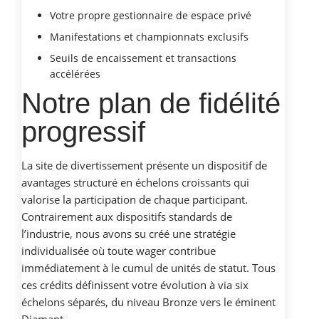
Votre propre gestionnaire de espace privé
Manifestations et championnats exclusifs
Seuils de encaissement et transactions
accélérées
Notre plan de fidélité
progressif
La site de divertissement présente un dispositif de
avantages structuré en échelons croissants qui
valorise la participation de chaque participant.
Contrairement aux dispositifs standards de
l’industrie, nous avons su créé une stratégie
individualisée où toute wager contribue
immédiatement à le cumul de unités de statut. Tous
ces crédits définissent votre évolution à via six
échelons séparés, du niveau Bronze vers le éminent