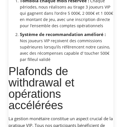
Tombola chaque mois réservée :
Chaque
périodes, nous réalisons au tirage 3 joueurs VIP
qui gagnent dans l’ordre 5 000€, 2 000€ et 1 000€
en montant de jeu, avec une inscription directe
pour l’ensemble des comptes opérationnels
Système de recommandation amélioré :
Nos joueurs VIP reçoivent des commissions
supérieures lorsqu’ils référencent notre casino,
avec des récompenses capable d’ toucher 500€
par filleul validé
Plafonds de
withdrawal et
opérations
accélérées
La gestion monétaire constitue un aspect crucial de la
pratique VIP. Tous nos participants bénéficient de