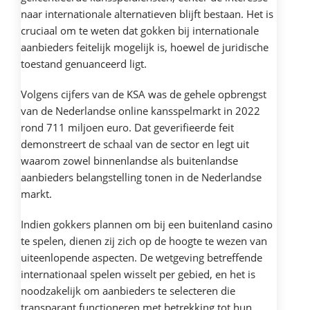
naar internationale alternatieven blijft bestaan. Het is
cruciaal om te weten dat gokken bij internationale
aanbieders feitelijk mogelijk is, hoewel de juridische
toestand genuanceerd ligt.
Volgens cijfers van de KSA was de gehele opbrengst
van de Nederlandse online kansspelmarkt in 2022
rond 711 miljoen euro. Dat geverifieerde feit
demonstreert de schaal van de sector en legt uit
waarom zowel binnenlandse als buitenlandse
aanbieders belangstelling tonen in de Nederlandse
markt.
Indien gokkers plannen om bij een
buitenland casino
te spelen, dienen zij zich op de hoogte te wezen van
uiteenlopende aspecten. De wetgeving betreffende
internationaal spelen wisselt per gebied, en het is
noodzakelijk om aanbieders te selecteren die
transparant functioneren met betrekking tot hun