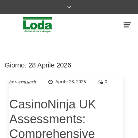
Giorno:
28 Aprile 2026
by
wertuslash
Aprile 28, 2026
0
CasinoNinja UK
Assessments:
Comprehensive