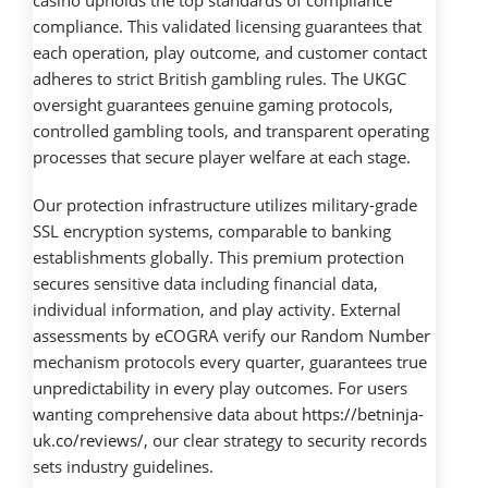
compliance. This validated licensing guarantees that
each operation, play outcome, and customer contact
adheres to strict British gambling rules. The UKGC
oversight guarantees genuine gaming protocols,
controlled gambling tools, and transparent operating
processes that secure player welfare at each stage.
Our protection infrastructure utilizes military-grade
SSL encryption systems, comparable to banking
establishments globally. This premium protection
secures sensitive data including financial data,
individual information, and play activity. External
assessments by eCOGRA verify our Random Number
mechanism protocols every quarter, guarantees true
unpredictability in every play outcomes. For users
wanting comprehensive data about
https://betninja-
uk.co/reviews/
, our clear strategy to security records
sets industry guidelines.