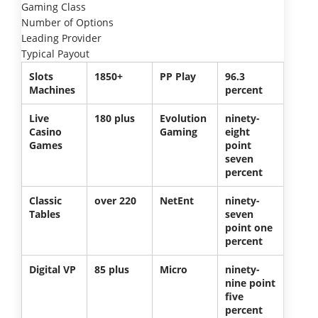
Gaming Class
Number of Options
Leading Provider
Typical Payout
Slots
1850+
PP Play
96.3
Machines
percent
Live
180 plus
Evolution
ninety-
Casino
Gaming
eight
Games
point
seven
percent
Classic
over 220
NetEnt
ninety-
Tables
seven
point one
percent
Digital VP
85 plus
Micro
ninety-
nine point
five
percent