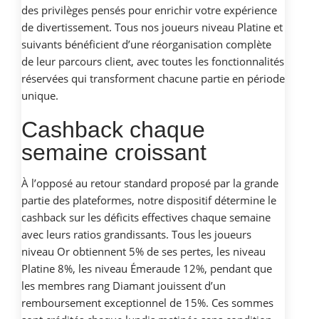
des privilèges pensés pour enrichir votre expérience
de divertissement. Tous nos joueurs niveau Platine et
suivants bénéficient d’une réorganisation complète
de leur parcours client, avec toutes les fonctionnalités
réservées qui transforment chacune partie en période
unique.
Cashback chaque
semaine croissant
À l’opposé au retour standard proposé par la grande
partie des plateformes, notre dispositif détermine le
cashback sur les déficits effectives chaque semaine
avec leurs ratios grandissants. Tous les joueurs
niveau Or obtiennent 5% de ses pertes, les niveau
Platine 8%, les niveau Émeraude 12%, pendant que
les membres rang Diamant jouissent d’un
remboursement exceptionnel de 15%. Ces sommes