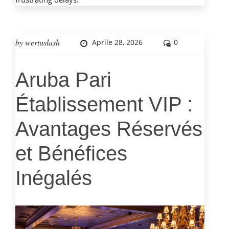
by
wertuslash
Aprile 28, 2026
0
Aruba Pari
Établissement VIP :
Avantages Réservés
et Bénéfices
Inégalés