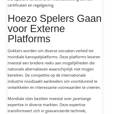
certificaten en regelgeving.
Hoezo Spelers Gaan
voor Externe
Platforms
Gokkers worden om diverse oorzaken verleid tot
mondiale kansspelplatforms. Deze platforms leveren
meestal een bredere reeks aan mogelijkheden die
nationale alternatieven waarschijnlijk niet mogen
bereiken. De competitie op de internationale
industrie noodzaakt aanbieders om voortdurend te
ontwikkelen en interessante voorwaarden te creëren.
Mondiale sites bezitten meestal over jarenlange
expertise in diverse markten. Deze expertise
transformeert zich in geavanceerde techniek,