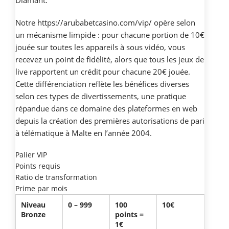
Diamant.
Notre
https://arubabetcasino.com/vip/
opère selon
un mécanisme limpide : pour chacune portion de 10€
jouée sur toutes les appareils à sous vidéo, vous
recevez un point de fidélité, alors que tous les jeux de
live rapportent un crédit pour chacune 20€ jouée.
Cette différenciation reflète les bénéfices diverses
selon ces types de divertissements, une pratique
répandue dans ce domaine des plateformes en web
depuis la création des premières autorisations de pari
à télématique à Malte en l’année 2004.
Palier VIP
Points requis
Ratio de transformation
Prime par mois
Niveau
0 – 999
100
10€
Bronze
points =
1€