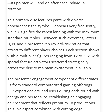
—its pointer will land on after each individual
rotation.
This primary disc features parts with diverse
appearances: the symbol F appears very frequently,
while Y signifies the rarest landing with the maximum
standard multiplier. Between such extremes, letters
U, N, and K present even reward-risk ratios that
attract to different player choices. Each section shows
visible multiplier figures ranging from 1x to 25x, with
special feature activators scattered strategically
across the disc to maintain excitement in all spin.
The presenter engagement component differentiates
us from standard computerized gaming offerings.
Our expert dealers lead users during each round with
energy and personality, establishing an engaging
environment that reflects premium TV productions.
This live aspect combined with cutting-edge