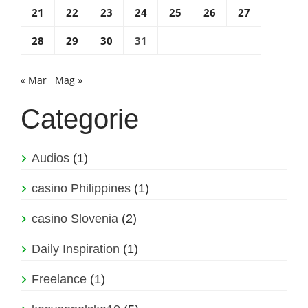
21
22
23
24
25
26
27
28
29
30
31
« Mar
Mag »
Categorie
Audios
(1)
casino Philippines
(1)
casino Slovenia
(2)
Daily Inspiration
(1)
Freelance
(1)