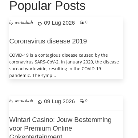
Popular Posts
by wertuslash
09 Lug 2026
0
Coronavirus disease 2019
COVID-19 is a contagious disease caused by the
coronavirus SARS-CoV-2. In January 2020, the disease
spread worldwide, resulting in the COVID-19
pandemic. The symp...
by wertuslash
09 Lug 2026
0
Wintari Casino: Jouw Bestemming
voor Premium Online
Gokentertainment