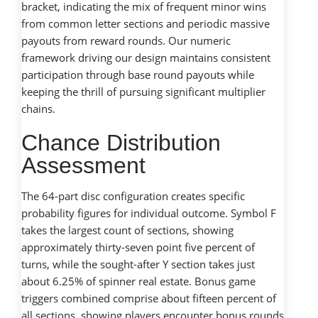
bracket, indicating the mix of frequent minor wins
from common letter sections and periodic massive
payouts from reward rounds. Our numeric
framework driving our design maintains consistent
participation through base round payouts while
keeping the thrill of pursuing significant multiplier
chains.
Chance Distribution
Assessment
The 64-part disc configuration creates specific
probability figures for individual outcome. Symbol F
takes the largest count of sections, showing
approximately thirty-seven point five percent of
turns, while the sought-after Y section takes just
about 6.25% of spinner real estate. Bonus game
triggers combined comprise about fifteen percent of
all sections, showing players encounter bonus rounds