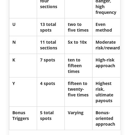
four
danger,
sections
high
frequency
U
13 total
two to
Even
spots
five times
method
N
11 total
5x to 10x
Moderate
sections
risk/reward
K
7 spots
ten to
High-risk
fifteen
approach
times
Y
4 spots
fifteen to
Highest
twenty-
risk,
five times
ultimate
payouts
Bonus
5 total
Varying
Bonus-
Triggers
spots
oriented
approach