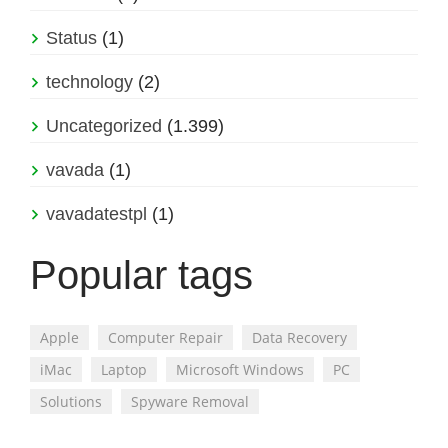
Status
(1)
technology
(2)
Uncategorized
(1.399)
vavada
(1)
vavadatestpl
(1)
Popular tags
Apple
Computer Repair
Data Recovery
iMac
Laptop
Microsoft Windows
PC
Solutions
Spyware Removal