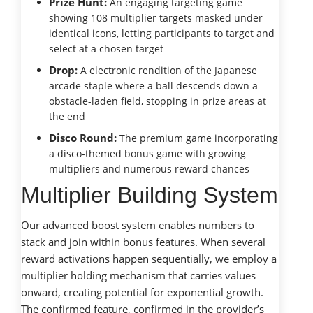
Prize Hunt:
An engaging targeting game
showing 108 multiplier targets masked under
identical icons, letting participants to target and
select at a chosen target
Drop:
A electronic rendition of the Japanese
arcade staple where a ball descends down a
obstacle-laden field, stopping in prize areas at
the end
Disco Round:
The premium game incorporating
a disco-themed bonus game with growing
multipliers and numerous reward chances
Multiplier Building System
Our advanced boost system enables numbers to
stack and join within bonus features. When several
reward activations happen sequentially, we employ a
multiplier holding mechanism that carries values
onward, creating potential for exponential growth.
The confirmed feature, confirmed in the provider’s