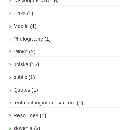
kasynopolska10
(5)
Links
(1)
Mobile
(1)
Photography
(1)
Plinko
(2)
polska
(12)
public
(1)
Quotes
(1)
rentalboltingindonesia.com
(1)
Resources
(1)
slovenia
(2)