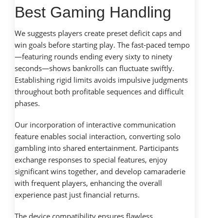
Best Gaming Handling
We suggests players create preset deficit caps and
win goals before starting play. The fast-paced tempo
—featuring rounds ending every sixty to ninety
seconds—shows bankrolls can fluctuate swiftly.
Establishing rigid limits avoids impulsive judgments
throughout both profitable sequences and difficult
phases.
Our incorporation of interactive communication
feature enables social interaction, converting solo
gambling into shared entertainment. Participants
exchange responses to special features, enjoy
significant wins together, and develop camaraderie
with frequent players, enhancing the overall
experience past just financial returns.
The device compatibility ensures flawless