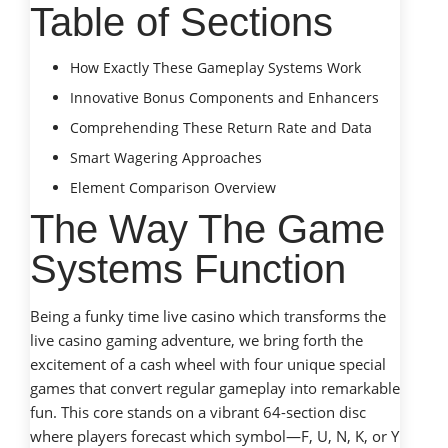
Table of Sections
How Exactly These Gameplay Systems Work
Innovative Bonus Components and Enhancers
Comprehending These Return Rate and Data
Smart Wagering Approaches
Element Comparison Overview
The Way The Game
Systems Function
Being a
funky time live casino
which transforms the
live casino gaming adventure, we bring forth the
excitement of a cash wheel with four unique special
games that convert regular gameplay into remarkable
fun. This core stands on a vibrant 64-section disc
where players forecast which symbol—F, U, N, K, or Y