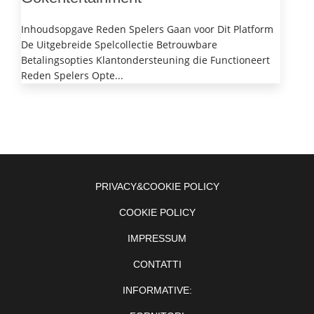
Inhoudsopgave Reden Spelers Gaan voor Dit Platform
De Uitgebreide Spelcollectie Betrouwbare
Betalingsopties Klantondersteuning die Functioneert
Reden Spelers Opte...
PRIVACY&COOKIE POLICY
COOKIE POLICY
IMPRESSUM
CONTATTI
INFORMATIVE: