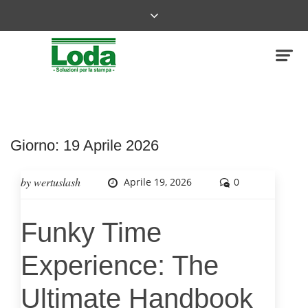
Giorno:
19 Aprile 2026
by
wertuslash
Aprile 19, 2026
0
Funky Time
Experience: The
Ultimate Handbook