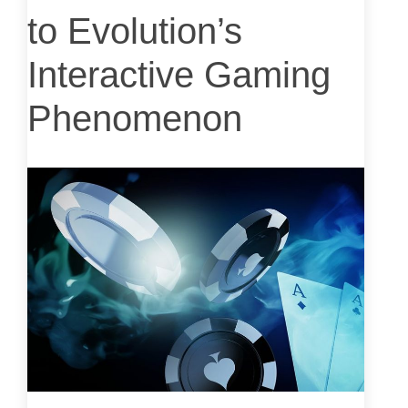
to Evolution’s
Interactive Gaming
Phenomenon