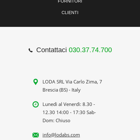
FORNITORI
CLIENTI
Contattaci
030.37.74.700
LODA SRL Via Carlo Zima, 7
Brescia (BS) - Italy
Lunedì al Venerdì: 8.30 -
12.30 14:00 - 17:30 Sab-
Dom: Chiuso
info@lodabs.com