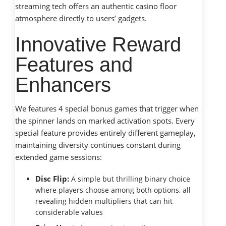
streaming tech offers an authentic casino floor
atmosphere directly to users’ gadgets.
Innovative Reward
Features and
Enhancers
We features 4 special bonus games that trigger when
the spinner lands on marked activation spots. Every
special feature provides entirely different gameplay,
maintaining diversity continues constant during
extended game sessions:
Disc Flip:
A simple but thrilling binary choice
where players choose among both options, all
revealing hidden multipliers that can hit
considerable values