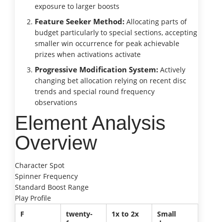
exposure to larger boosts
Feature Seeker Method:
Allocating parts of
budget particularly to special sections, accepting
smaller win occurrence for peak achievable
prizes when activations activate
Progressive Modification System:
Actively
changing bet allocation relying on recent disc
trends and special round frequency
observations
Element Analysis
Overview
Character Spot
Spinner Frequency
Standard Boost Range
Play Profile
F
twenty-
1x to 2x
Small