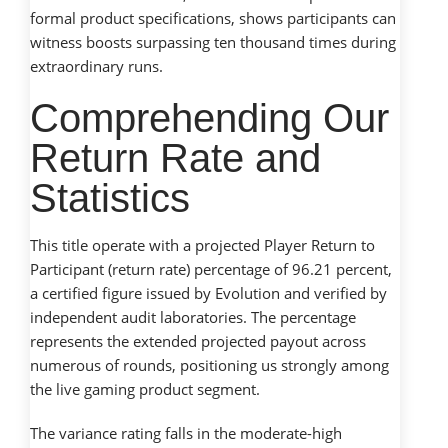
formal product specifications, shows participants can
witness boosts surpassing ten thousand times during
extraordinary runs.
Comprehending Our
Return Rate and
Statistics
This title operate with a projected Player Return to
Participant (return rate) percentage of 96.21 percent,
a certified figure issued by Evolution and verified by
independent audit laboratories. The percentage
represents the extended projected payout across
numerous of rounds, positioning us strongly among
the live gaming product segment.
The variance rating falls in the moderate-high