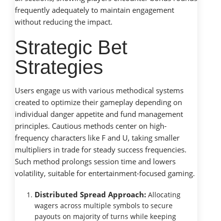
frequently adequately to maintain engagement
without reducing the impact.
Strategic Bet
Strategies
Users engage us with various methodical systems
created to optimize their gameplay depending on
individual danger appetite and fund management
principles. Cautious methods center on high-
frequency characters like F and U, taking smaller
multipliers in trade for steady success frequencies.
Such method prolongs session time and lowers
volatility, suitable for entertainment-focused gaming.
Distributed Spread Approach:
Allocating
wagers across multiple symbols to secure
payouts on majority of turns while keeping