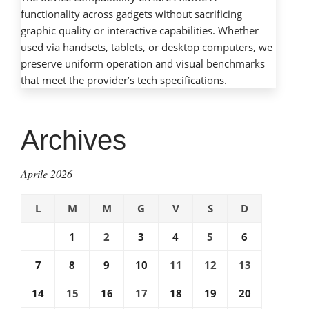
functionality across gadgets without sacrificing
graphic quality or interactive capabilities. Whether
used via handsets, tablets, or desktop computers, we
preserve uniform operation and visual benchmarks
that meet the provider’s tech specifications.
Archives
Aprile 2026
L
M
M
G
V
S
D
1
2
3
4
5
6
7
8
9
10
11
12
13
14
15
16
17
18
19
20