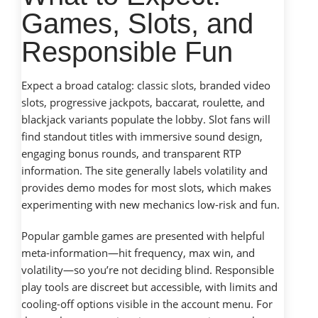
Games, Slots, and
Responsible Fun
Expect a broad catalog: classic slots, branded video
slots, progressive jackpots, baccarat, roulette, and
blackjack variants populate the lobby. Slot fans will
find standout titles with immersive sound design,
engaging bonus rounds, and transparent RTP
information. The site generally labels volatility and
provides demo modes for most slots, which makes
experimenting with new mechanics low-risk and fun.
Popular gamble games are presented with helpful
meta-information—hit frequency, max win, and
volatility—so you’re not deciding blind. Responsible
play tools are discreet but accessible, with limits and
cooling-off options visible in the account menu. For