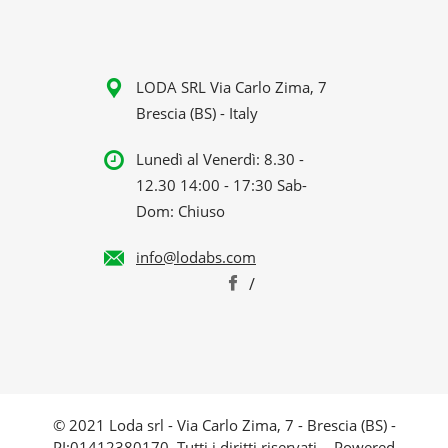
LODA SRL Via Carlo Zima, 7
Brescia (BS) - Italy
Lunedì al Venerdì: 8.30 -
12.30 14:00 - 17:30 Sab-
Dom: Chiuso
info@lodabs.com
/
© 2021 Loda srl - Via Carlo Zima, 7 - Brescia (BS) -
PI:01412380170. Tutti i diritti riservati. - Powered