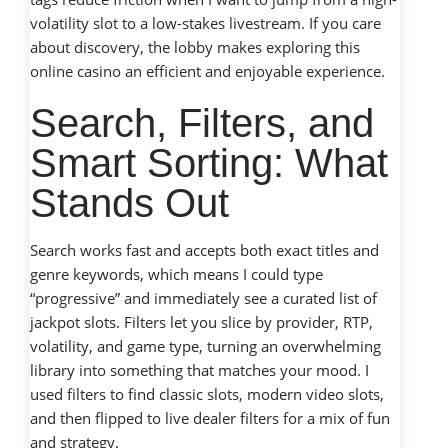
volatility slot to a low-stakes livestream. If you care
about discovery, the lobby makes exploring this
online casino an efficient and enjoyable experience.
Search, Filters, and
Smart Sorting: What
Stands Out
Search works fast and accepts both exact titles and
genre keywords, which means I could type
“progressive” and immediately see a curated list of
jackpot slots. Filters let you slice by provider, RTP,
volatility, and game type, turning an overwhelming
library into something that matches your mood. I
used filters to find classic slots, modern video slots,
and then flipped to live dealer filters for a mix of fun
and strategy.