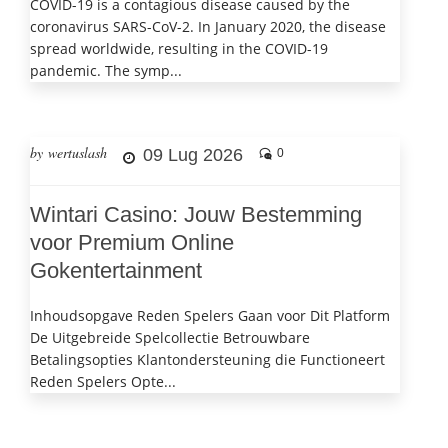
COVID-19 is a contagious disease caused by the
coronavirus SARS-CoV-2. In January 2020, the disease
spread worldwide, resulting in the COVID-19
pandemic. The symp...
by wertuslash
09 Lug 2026
0
Wintari Casino: Jouw Bestemming
voor Premium Online
Gokentertainment
Inhoudsopgave Reden Spelers Gaan voor Dit Platform
De Uitgebreide Spelcollectie Betrouwbare
Betalingsopties Klantondersteuning die Functioneert
Reden Spelers Opte...