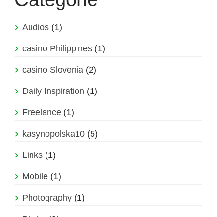
Audios
(1)
casino Philippines
(1)
casino Slovenia
(2)
Daily Inspiration
(1)
Freelance
(1)
kasynopolska10
(5)
Links
(1)
Mobile
(1)
Photography
(1)