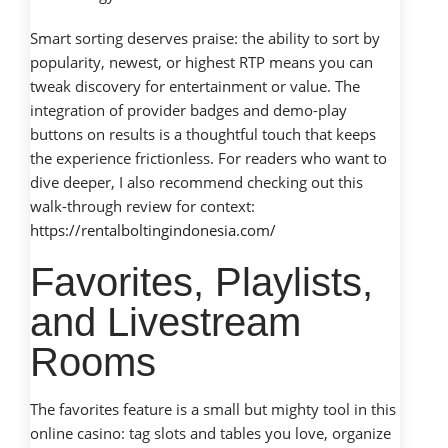
Smart sorting deserves praise: the ability to sort by
popularity, newest, or highest RTP means you can
tweak discovery for entertainment or value. The
integration of provider badges and demo-play
buttons on results is a thoughtful touch that keeps
the experience frictionless. For readers who want to
dive deeper, I also recommend checking out this
walk-through review for context:
https://rentalboltingindonesia.com/
Favorites, Playlists,
and Livestream
Rooms
The favorites feature is a small but mighty tool in this
online casino: tag slots and tables you love, organize