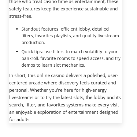
those who treat casino time as entertainment, these
safety features keep the experience sustainable and
stress-free.
Standout features: efficient lobby, detailed
filters, favorites playlists, and quality livestream
production.
Quick tips: use filters to match volatility to your
bankroll, favorite rooms to speed access, and try
demos to learn slot mechanics.
In short, this online casino delivers a polished, user-
centered arcade where discovery feels curated and
personal. Whether you’re here for high-energy
livestreams or to try the latest slots, the lobby and its
search, filter, and favorites systems make every visit
an enjoyable exploration of entertainment designed
for adults.