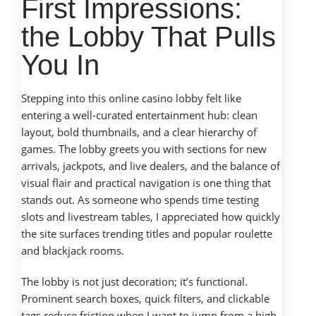
First Impressions:
the Lobby That Pulls
You In
Stepping into this online casino lobby felt like
entering a well-curated entertainment hub: clean
layout, bold thumbnails, and a clear hierarchy of
games. The lobby greets you with sections for new
arrivals, jackpots, and live dealers, and the balance of
visual flair and practical navigation is one thing that
stands out. As someone who spends time testing
slots and livestream tables, I appreciated how quickly
the site surfaces trending titles and popular roulette
and blackjack rooms.
The lobby is not just decoration; it’s functional.
Prominent search boxes, quick filters, and clickable
tags reduce friction when I want to jump from a high-