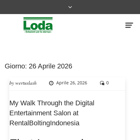
Giorno:
26 Aprile 2026
by
wertuslash
Aprile 26, 2026
0
My Walk Through the Digital
Entertainment Salon at
RentalBoltingIndonesia