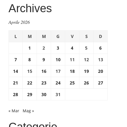
Archives
Aprile 2026
L
M
M
G
V
S
D
1
2
3
4
5
6
7
8
9
10
11
12
13
14
15
16
17
18
19
20
21
22
23
24
25
26
27
28
29
30
31
« Mar
Mag »
Categorie