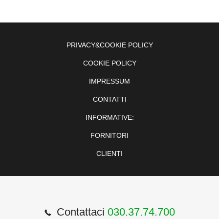
PRIVACY&COOKIE POLICY
COOKIE POLICY
IMPRESSUM
CONTATTI
INFORMATIVE:
FORNITORI
CLIENTI
Contattaci
030.37.74.700