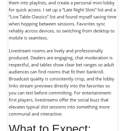
them into playlists, and create a personal mini-lobby
for quick access. I set up a “Late Night Slots” list and a
“Live Table Classics” list and found myself saving time
when hopping between sessions. Favorites sync
reliably across devices, so switching from desktop to
mobile is seamless.
Livestream rooms are lively and professionally
produced. Dealers are engaging, chat moderation is
respectful, and tables show clear bet ranges so adult
audiences can find rooms that fit their bankroll.
Broadcast quality is consistently crisp, and the lobby
links stream previews directly into the favorites so
you can test before committing. For entertainment-
first players, livestreams offer the social buzz that
elevates typical slot sessions into something more
communal and interactive.
What to Expect: