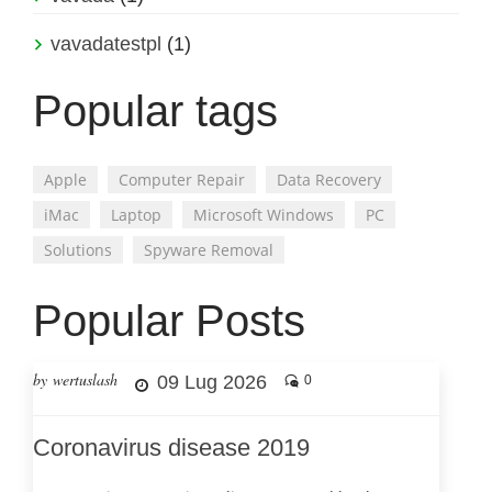
vavadatestpl
(1)
Popular tags
Apple
Computer Repair
Data Recovery
iMac
Laptop
Microsoft Windows
PC
Solutions
Spyware Removal
Popular Posts
by wertuslash
09 Lug 2026
0
Coronavirus disease 2019