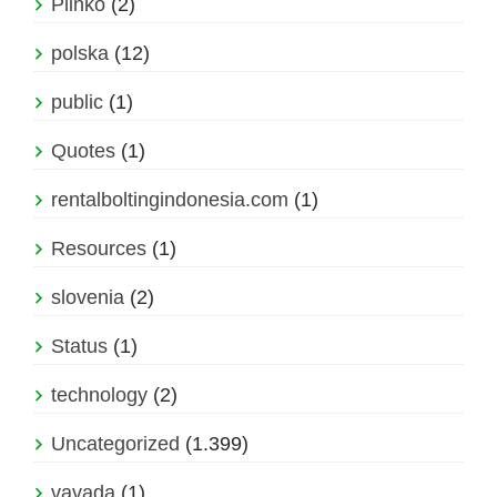
Plinko
(2)
polska
(12)
public
(1)
Quotes
(1)
rentalboltingindonesia.com
(1)
Resources
(1)
slovenia
(2)
Status
(1)
technology
(2)
Uncategorized
(1.399)
vavada
(1)