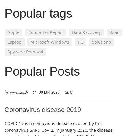
Popular tags
Apple
Computer Repair
Data Recovery
iMac
Laptop
Microsoft Windows
PC
Solutions
Spyware Removal
Popular Posts
by wertuslash
09 Lug 2026
0
Coronavirus disease 2019
COVID-19 is a contagious disease caused by the
coronavirus SARS-CoV-2. In January 2020, the disease