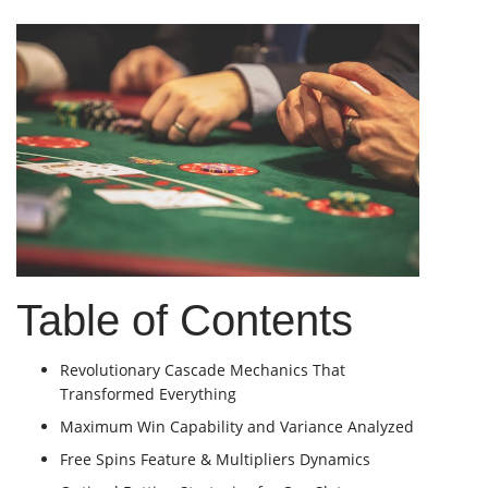
Table of Contents
Revolutionary Cascade Mechanics That
Transformed Everything
Maximum Win Capability and Variance Analyzed
Free Spins Feature & Multipliers Dynamics