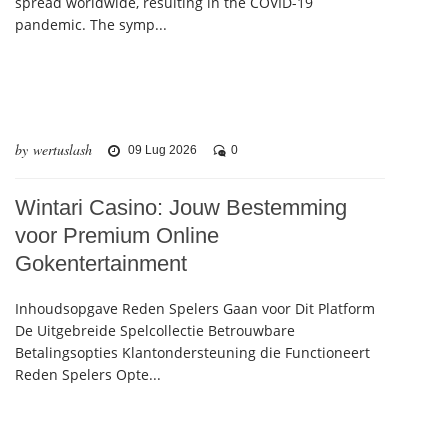
spread worldwide, resulting in the COVID-19
pandemic. The symp...
by wertuslash
09 Lug 2026
0
Wintari Casino: Jouw Bestemming
voor Premium Online
Gokentertainment
Inhoudsopgave Reden Spelers Gaan voor Dit Platform
De Uitgebreide Spelcollectie Betrouwbare
Betalingsopties Klantondersteuning die Functioneert
Reden Spelers Opte...