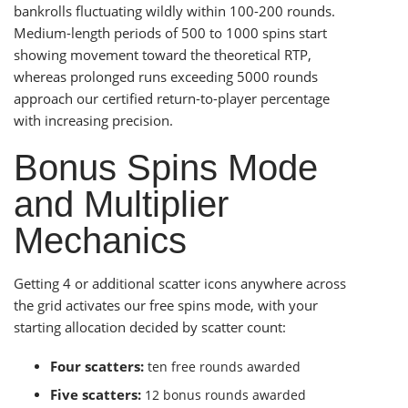
bankrolls fluctuating wildly within 100-200 rounds.
Medium-length periods of 500 to 1000 spins start
showing movement toward the theoretical RTP,
whereas prolonged runs exceeding 5000 rounds
approach our certified return-to-player percentage
with increasing precision.
Bonus Spins Mode
and Multiplier
Mechanics
Getting 4 or additional scatter icons anywhere across
the grid activates our free spins mode, with your
starting allocation decided by scatter count:
Four scatters:
ten free rounds awarded
Five scatters:
12 bonus rounds awarded