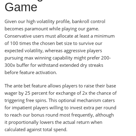
Game
Given our high volatility profile, bankroll control
becomes paramount while playing our game.
Conservative users must allocate at least a minimum
of 100 times the chosen bet size to survive our
expected volatility, whereas aggressive players
pursuing max winning capability might prefer 200-
300x buffer for withstand extended dry streaks
before feature activation.
The ante bet feature allows players to raise their base
wager by 25 percent for exchange of 2x the chance of
triggering free spins. This optional mechanism caters
for impatient players willing to invest extra per round
to reach our bonus round most frequently, although
it proportionally lowers the actual return when
calculated against total spend.