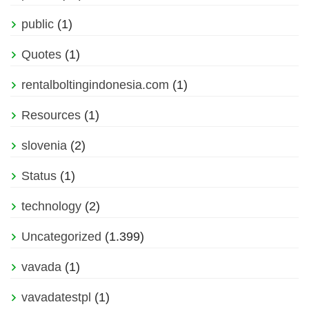
public
(1)
Quotes
(1)
rentalboltingindonesia.com
(1)
Resources
(1)
slovenia
(2)
Status
(1)
technology
(2)
Uncategorized
(1.399)
vavada
(1)
vavadatestpl
(1)