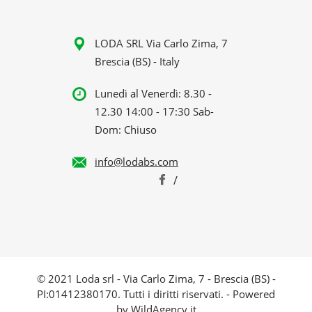
LODA SRL Via Carlo Zima, 7
Brescia (BS) - Italy
Lunedì al Venerdì: 8.30 -
12.30 14:00 - 17:30 Sab-
Dom: Chiuso
info@lodabs.com
/
© 2021 Loda srl - Via Carlo Zima, 7 - Brescia (BS) -
PI:01412380170. Tutti i diritti riservati. - Powered
by WildAgency.it