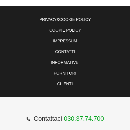
PRIVACY&COOKIE POLICY
COOKIE POLICY
IMPRESSUM
CONTATTI
INFORMATIVE:
FORNITORI
CLIENTI
Contattaci
030.37.74.700