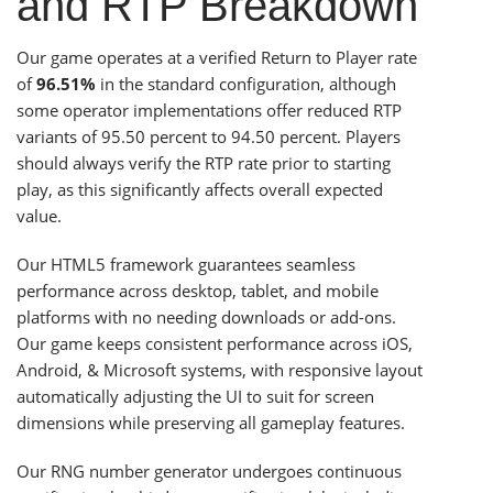
and RTP Breakdown
Our game operates at a verified Return to Player rate
of
96.51%
in the standard configuration, although
some operator implementations offer reduced RTP
variants of 95.50 percent to 94.50 percent. Players
should always verify the RTP rate prior to starting
play, as this significantly affects overall expected
value.
Our HTML5 framework guarantees seamless
performance across desktop, tablet, and mobile
platforms with no needing downloads or add-ons.
Our game keeps consistent performance across iOS,
Android, & Microsoft systems, with responsive layout
automatically adjusting the UI to suit for screen
dimensions while preserving all gameplay features.
Our RNG number generator undergoes continuous