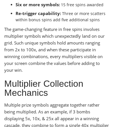
Six or more symbols:
15 free spins awarded
Re-trigger capability:
Three or more scatters
within bonus spins add five additional spins
The game-changing feature in free spins involves
multiplier symbols which unexpectedly land on our
grid. Such unique symbols hold amounts ranging
from 2x to 100x, and when these participate in
winning combinations, every multipliers visible on
your screen combine the values before adding to
your win.
Multiplier Collection
Mechanics
Multiple prize symbols aggregate together rather
being multiplied. As an example, if 3 bombs
displaying 5x, 10x, & 25x all appear in a winning
cascade, they combine to form a single 40x multiplier