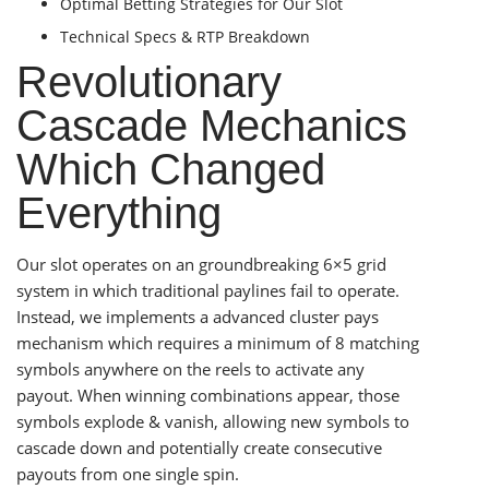
Optimal Betting Strategies for Our Slot
Technical Specs & RTP Breakdown
Revolutionary
Cascade Mechanics
Which Changed
Everything
Our slot operates on an groundbreaking 6×5 grid
system in which traditional paylines fail to operate.
Instead, we implements a advanced cluster pays
mechanism which requires a minimum of 8 matching
symbols anywhere on the reels to activate any
payout. When winning combinations appear, those
symbols explode & vanish, allowing new symbols to
cascade down and potentially create consecutive
payouts from one single spin.