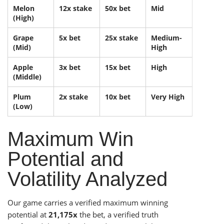
Melon
12x stake
50x bet
Mid
(High)
Grape
5x bet
25x stake
Medium-
(Mid)
High
Apple
3x bet
15x bet
High
(Middle)
Plum
2x stake
10x bet
Very High
(Low)
Maximum Win
Potential and
Volatility Analyzed
Our game carries a verified maximum winning
potential at
21,175x
the bet, a verified truth