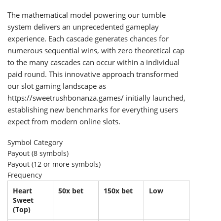
The mathematical model powering our tumble
system delivers an unprecedented gameplay
experience. Each cascade generates chances for
numerous sequential wins, with zero theoretical cap
to the many cascades can occur within a individual
paid round. This innovative approach transformed
our slot gaming landscape as
https://sweetrushbonanza.games/
initially launched,
establishing new benchmarks for everything users
expect from modern online slots.
Symbol Category
Payout (8 symbols)
Payout (12 or more symbols)
Frequency
Heart
50x bet
150x bet
Low
Sweet
(Top)