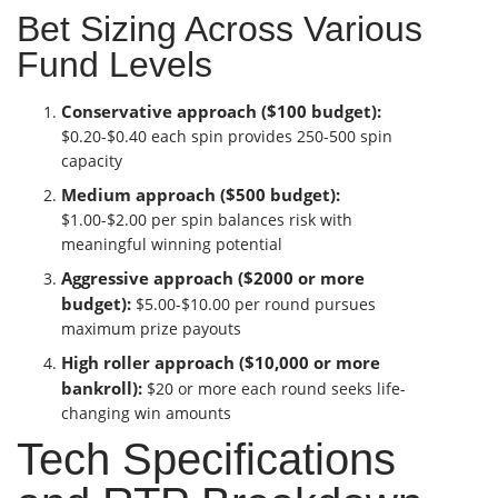
Bet Sizing Across Various
Fund Levels
Conservative approach ($100 budget):
$0.20-$0.40 each spin provides 250-500 spin
capacity
Medium approach ($500 budget):
$1.00-$2.00 per spin balances risk with
meaningful winning potential
Aggressive approach ($2000 or more
budget):
$5.00-$10.00 per round pursues
maximum prize payouts
High roller approach ($10,000 or more
bankroll):
$20 or more each round seeks life-
changing win amounts
Tech Specifications