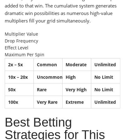
added to that win. The cumulative system generates
dramatic win possibilities as numerous high-value
multipliers fill your grid simultaneously.
Multiplier Value
Drop Frequency
Effect Level
Maximum Per Spin
2x – 5x
Common
Moderate
Unlimited
10x – 20x
Uncommon
High
No Limit
50x
Rare
Very High
No Limit
100x
Very Rare
Extreme
Unlimited
Best Betting
Strategies for This