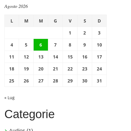
Agosto 2026
L
M
M
G
V
S
D
1
2
3
4
5
6
7
8
9
10
11
12
13
14
15
16
17
18
19
20
21
22
23
24
25
26
27
28
29
30
31
« Lug
Categorie
Audios
(1)