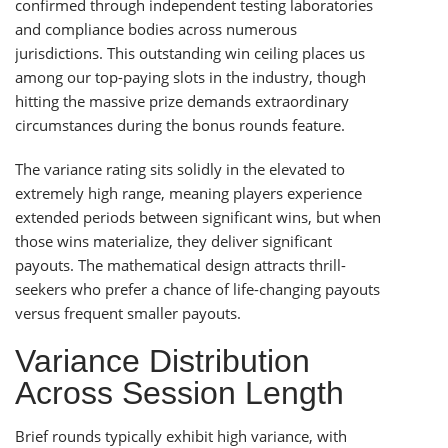
confirmed through independent testing laboratories
and compliance bodies across numerous
jurisdictions. This outstanding win ceiling places us
among our top-paying slots in the industry, though
hitting the massive prize demands extraordinary
circumstances during the bonus rounds feature.
The variance rating sits solidly in the elevated to
extremely high range, meaning players experience
extended periods between significant wins, but when
those wins materialize, they deliver significant
payouts. The mathematical design attracts thrill-
seekers who prefer a chance of life-changing payouts
versus frequent smaller payouts.
Variance Distribution
Across Session Length
Brief rounds typically exhibit high variance, with