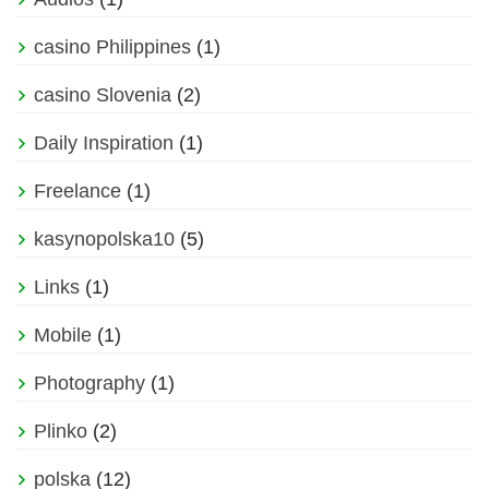
casino Philippines
(1)
casino Slovenia
(2)
Daily Inspiration
(1)
Freelance
(1)
kasynopolska10
(5)
Links
(1)
Mobile
(1)
Photography
(1)
Plinko
(2)
polska
(12)