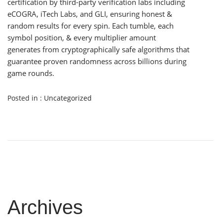
certification by third-party verification labs including
eCOGRA, iTech Labs, and GLI, ensuring honest &
random results for every spin. Each tumble, each
symbol position, & every multiplier amount
generates from cryptographically safe algorithms that
guarantee proven randomness across billions during
game rounds.
Posted in :
Uncategorized
Archives