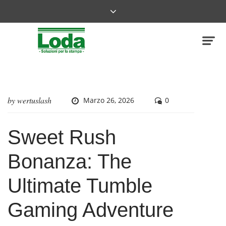
by
wertuslash
Marzo 26, 2026
0
Sweet Rush
Bonanza: The
Ultimate Tumble
Gaming Adventure