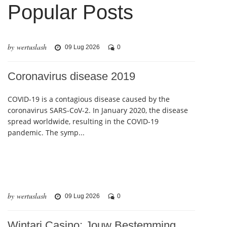
Popular Posts
by wertuslash
09 Lug 2026
0
Coronavirus disease 2019
COVID-19 is a contagious disease caused by the
coronavirus SARS-CoV-2. In January 2020, the disease
spread worldwide, resulting in the COVID-19
pandemic. The symp...
by wertuslash
09 Lug 2026
0
Wintari Casino: Jouw Bestemming