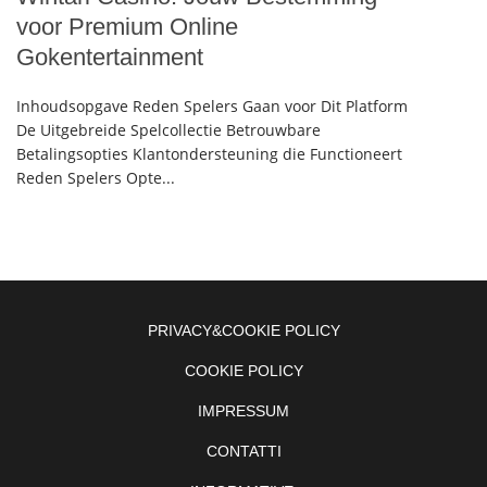
voor Premium Online
Gokentertainment
Inhoudsopgave Reden Spelers Gaan voor Dit Platform
De Uitgebreide Spelcollectie Betrouwbare
Betalingsopties Klantondersteuning die Functioneert
Reden Spelers Opte...
PRIVACY&COOKIE POLICY
COOKIE POLICY
IMPRESSUM
CONTATTI