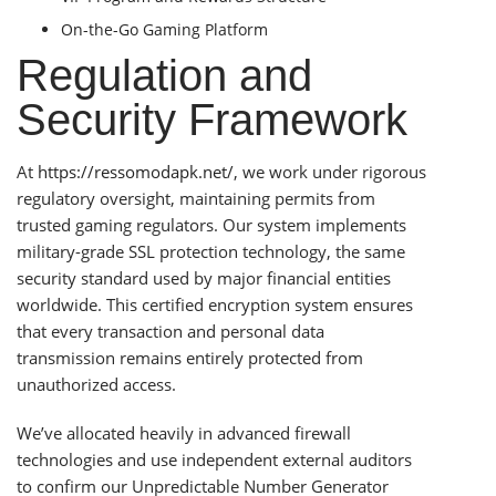
On-the-Go Gaming Platform
Regulation and
Security Framework
At
https://ressomodapk.net/
, we work under rigorous
regulatory oversight, maintaining permits from
trusted gaming regulators. Our system implements
military-grade SSL protection technology, the same
security standard used by major financial entities
worldwide. This certified encryption system ensures
that every transaction and personal data
transmission remains entirely protected from
unauthorized access.
We’ve allocated heavily in advanced firewall
technologies and use independent external auditors
to confirm our Unpredictable Number Generator