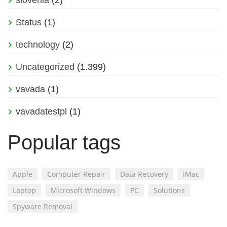
slovenia
(2)
Status
(1)
technology
(2)
Uncategorized
(1.399)
vavada
(1)
vavadatestpl
(1)
Popular tags
Apple
Computer Repair
Data Recovery
iMac
Laptop
Microsoft Windows
PC
Solutions
Spyware Removal