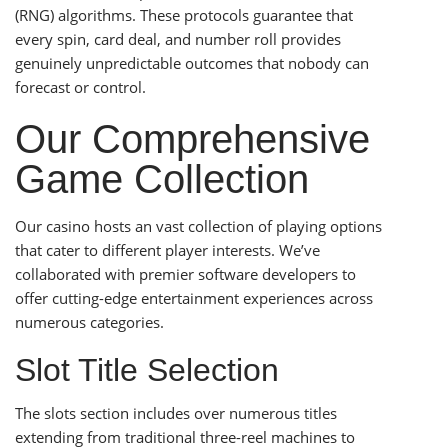
(RNG) algorithms. These protocols guarantee that
every spin, card deal, and number roll provides
genuinely unpredictable outcomes that nobody can
forecast or control.
Our Comprehensive
Game Collection
Our casino hosts an vast collection of playing options
that cater to different player interests. We’ve
collaborated with premier software developers to
offer cutting-edge entertainment experiences across
numerous categories.
Slot Title Selection
The slots section includes over numerous titles
extending from traditional three-reel machines to