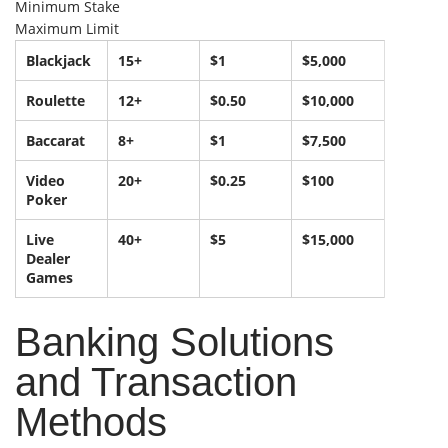
Minimum Stake
Maximum Limit
Blackjack
15+
$1
$5,000
Roulette
12+
$0.50
$10,000
Baccarat
8+
$1
$7,500
Video
20+
$0.25
$100
Poker
Live
40+
$5
$15,000
Dealer
Games
Banking Solutions
and Transaction
Methods