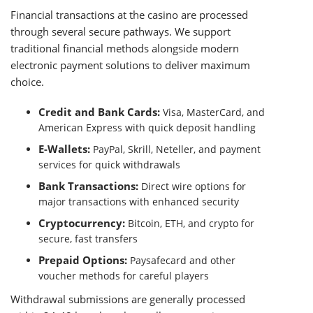
Financial transactions at the casino are processed
through several secure pathways. We support
traditional financial methods alongside modern
electronic payment solutions to deliver maximum
choice.
Credit and Bank Cards:
Visa, MasterCard, and
American Express with quick deposit handling
E-Wallets:
PayPal, Skrill, Neteller, and payment
services for quick withdrawals
Bank Transactions:
Direct wire options for
major transactions with enhanced security
Cryptocurrency:
Bitcoin, ETH, and crypto for
secure, fast transfers
Prepaid Options:
Paysafecard and other
voucher methods for careful players
Withdrawal submissions are generally processed