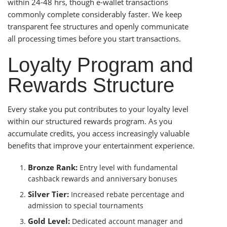
within 24-48 hrs, though e-wallet transactions
commonly complete considerably faster. We keep
transparent fee structures and openly communicate
all processing times before you start transactions.
Loyalty Program and
Rewards Structure
Every stake you put contributes to your loyalty level
within our structured rewards program. As you
accumulate credits, you access increasingly valuable
benefits that improve your entertainment experience.
Bronze Rank:
Entry level with fundamental
cashback rewards and anniversary bonuses
Silver Tier:
Increased rebate percentage and
admission to special tournaments
Gold Level:
Dedicated account manager and