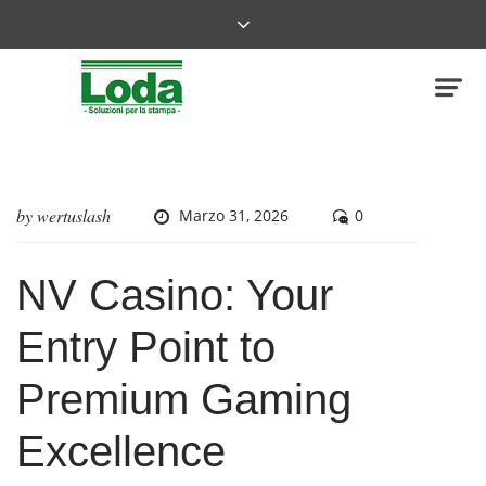
by
wertuslash
Marzo 31, 2026
0
NV Casino: Your
Entry Point to
Premium Gaming
Excellence