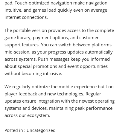
pad. Touch-optimized navigation make navigation
intuitive, and games load quickly even on average
internet connections.
The portable version provides access to the complete
game library, payment options, and customer
support features. You can switch between platforms
mid-session, as your progress updates automatically
across systems. Push messages keep you informed
about special promotions and event opportunities
without becoming intrusive.
We regularly optimize the mobile experience built on
player feedback and new technologies. Regular
updates ensure integration with the newest operating
systems and devices, maintaining peak performance
across our ecosystem.
Posted in :
Uncategorized