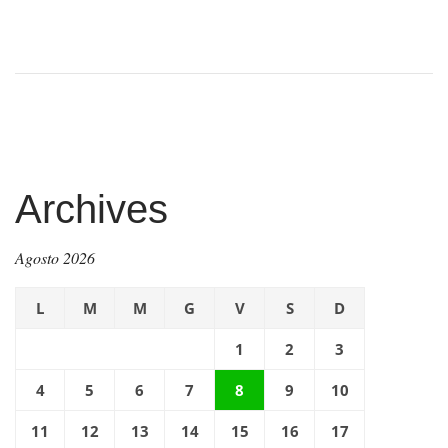
Archives
Agosto 2026
L
M
M
G
V
S
D
1
2
3
4
5
6
7
8
9
10
11
12
13
14
15
16
17