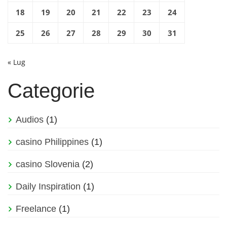
18
19
20
21
22
23
24
25
26
27
28
29
30
31
« Lug
Categorie
Audios
(1)
casino Philippines
(1)
casino Slovenia
(2)
Daily Inspiration
(1)
Freelance
(1)