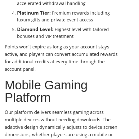
accelerated withdrawal handling
Platinum Tier:
Premium rewards including
luxury gifts and private event access
Diamond Level:
Highest level with tailored
bonuses and VIP treatment
Points won’t expire as long as your account stays
active, and players can convert accumulated rewards
for additional credits at every time through the
account panel.
Mobile Gaming
Platform
Our platform delivers seamless gaming across
multiple devices without needing downloads. The
adaptive design dynamically adjusts to device screen
dimensions, whether players are using a mobile or