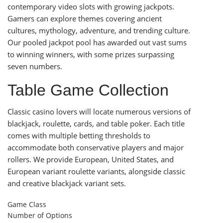
contemporary video slots with growing jackpots.
Gamers can explore themes covering ancient
cultures, mythology, adventure, and trending culture.
Our pooled jackpot pool has awarded out vast sums
to winning winners, with some prizes surpassing
seven numbers.
Table Game Collection
Classic casino lovers will locate numerous versions of
blackjack, roulette, cards, and table poker. Each title
comes with multiple betting thresholds to
accommodate both conservative players and major
rollers. We provide European, United States, and
European variant roulette variants, alongside classic
and creative blackjack variant sets.
Game Class
Number of Options