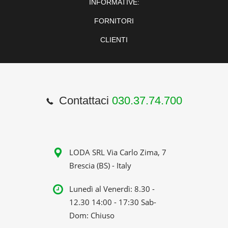
INFORMATIVE:
FORNITORI
CLIENTI
Contattaci
030.37.74.700
LODA SRL Via Carlo Zima, 7
Brescia (BS) - Italy
Lunedì al Venerdì: 8.30 -
12.30 14:00 - 17:30 Sab-
Dom: Chiuso