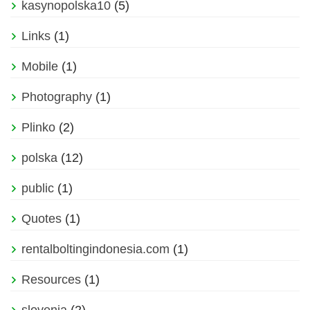
kasynopolska10
(5)
Links
(1)
Mobile
(1)
Photography
(1)
Plinko
(2)
polska
(12)
public
(1)
Quotes
(1)
rentalboltingindonesia.com
(1)
Resources
(1)