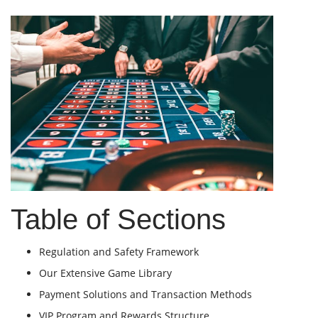
Table of Sections
Regulation and Safety Framework
Our Extensive Game Library
Payment Solutions and Transaction Methods
VIP Program and Rewards Structure