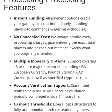
Features
Instant Funding:
All payment options credit
your gaming account immediately, enabling
players to commence wagering without lag
No Concealed Fees:
We always handle every
processing charges, guaranteeing the exact total
players add or cash out matches exactly what
you originally intended
Multiple Monetary Options:
Support covering
15 or more major currencies including USD,
European Currency, Pounds Sterling, CAD
Currency, as well as specified cryptocurrencies
Account Verification Support:
Committed
team to help assist with account validation,
typically completed inside 24 hours hrs
Cashout Thresholds:
Liberal caps structured to
fully accommodate both recreational gamers