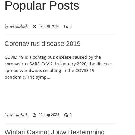
Popular Posts
by wertuslash
09 Lug 2026
0
Coronavirus disease 2019
COVID-19 is a contagious disease caused by the
coronavirus SARS-CoV-2. In January 2020, the disease
spread worldwide, resulting in the COVID-19
pandemic. The symp...
by wertuslash
09 Lug 2026
0
Wintari Casino: Jouw Bestemming