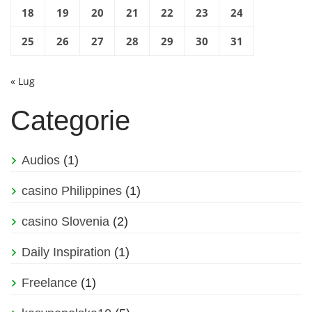
18
19
20
21
22
23
24
25
26
27
28
29
30
31
« Lug
Categorie
Audios
(1)
casino Philippines
(1)
casino Slovenia
(2)
Daily Inspiration
(1)
Freelance
(1)