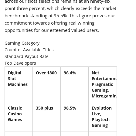
across our slots selections remains at an ninety-six
point three percent, which clearly exceeds the market
benchmark standing at 95.5%. This figure proves our
commitment towards offering real winning
opportunities for our esteemed valued users.
Gaming Category
Count of Available Titles
Standard Payout Rate
Top Developers
Digital
Over 1800
96.4%
Net
Slot
Entertainment,
Machines
Pragmatic
Gaming,
Microgaming
Classic
350 plus
98.5%
Evolution
Casino
Live,
Games
Playtech
Gaming