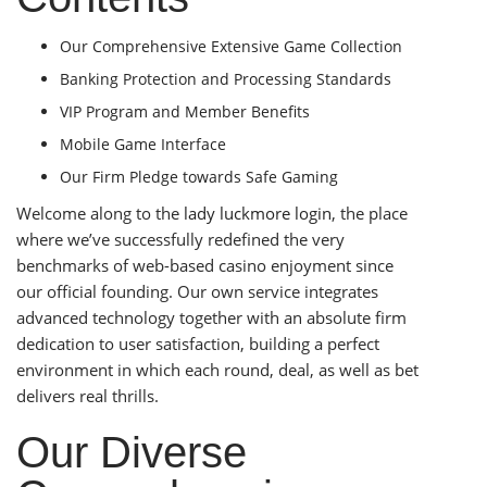
Our Comprehensive Extensive Game Collection
Banking Protection and Processing Standards
VIP Program and Member Benefits
Mobile Game Interface
Our Firm Pledge towards Safe Gaming
Welcome along to the
lady luckmore login
, the place
where we’ve successfully redefined the very
benchmarks of web-based casino enjoyment since
our official founding. Our own service integrates
advanced technology together with an absolute firm
dedication to user satisfaction, building a perfect
environment in which each round, deal, as well as bet
delivers real thrills.
Our Diverse