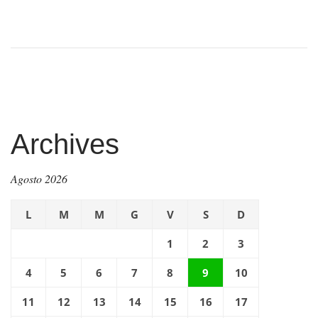
Archives
Agosto 2026
L
M
M
G
V
S
D
1
2
3
4
5
6
7
8
9
10
11
12
13
14
15
16
17