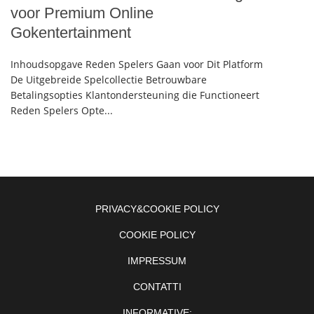
voor Premium Online
Gokentertainment
Inhoudsopgave Reden Spelers Gaan voor Dit Platform
De Uitgebreide Spelcollectie Betrouwbare
Betalingsopties Klantondersteuning die Functioneert
Reden Spelers Opte...
PRIVACY&COOKIE POLICY
COOKIE POLICY
IMPRESSUM
CONTATTI
INFORMATIVE: