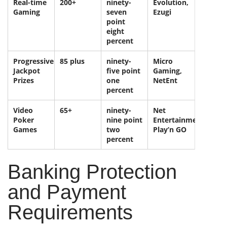
Real-time
200+
ninety-
Evolution,
Gaming
seven
Ezugi
point
eight
percent
Progressive
85 plus
ninety-
Micro
Jackpot
five point
Gaming,
Prizes
one
NetEnt
percent
Video
65+
ninety-
Net
Poker
nine point
Entertainment,
Games
two
Play’n GO
percent
Banking Protection
and Payment
Requirements