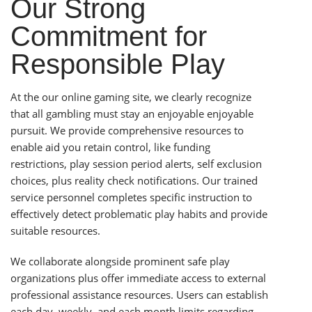
Our Strong
Commitment for
Responsible Play
At the our online gaming site, we clearly recognize
that all gambling must stay an enjoyable enjoyable
pursuit. We provide comprehensive resources to
enable aid you retain control, like funding
restrictions, play session period alerts, self exclusion
choices, plus reality check notifications. Our trained
service personnel completes specific instruction to
effectively detect problematic play habits and provide
suitable resources.
We collaborate alongside prominent safe play
organizations plus offer immediate access to external
professional assistance resources. Users can establish
each day, weekly, and each month limits regarding