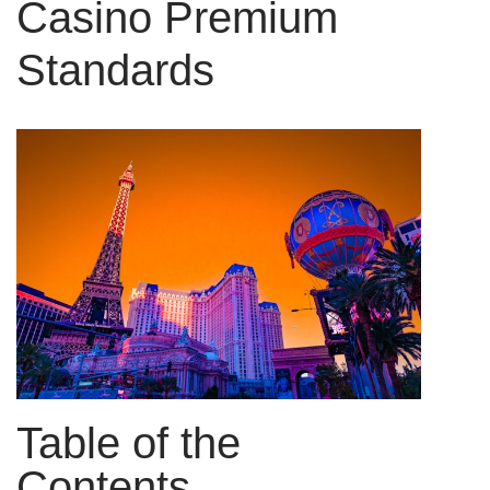
Casino Premium
Standards
Table of the
Contents