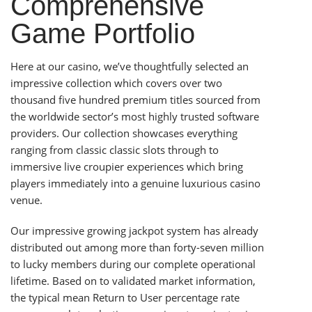
Comprehensive
Game Portfolio
Here at our casino, we’ve thoughtfully selected an
impressive collection which covers over two
thousand five hundred premium titles sourced from
the worldwide sector’s most highly trusted software
providers. Our collection showcases everything
ranging from classic classic slots through to
immersive live croupier experiences which bring
players immediately into a genuine luxurious casino
venue.
Our impressive growing jackpot system has already
distributed out among more than forty-seven million
to lucky members during our complete operational
lifetime. Based on to validated market information,
the typical mean Return to User percentage rate