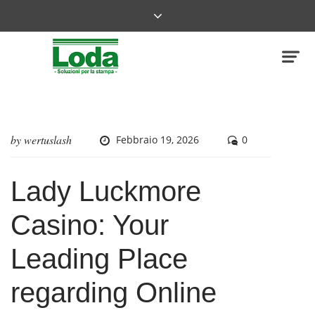
by
wertuslash
Febbraio 19, 2026
0
Lady Luckmore
Casino: Your
Leading Place
regarding Online