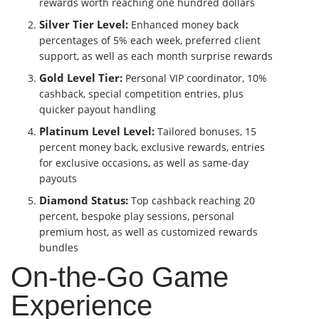
rewards worth reaching one hundred dollars
Silver Tier Level:
Enhanced money back
percentages of 5% each week, preferred client
support, as well as each month surprise rewards
Gold Level Tier:
Personal VIP coordinator, 10%
cashback, special competition entries, plus
quicker payout handling
Platinum Level Level:
Tailored bonuses, 15
percent money back, exclusive rewards, entries
for exclusive occasions, as well as same-day
payouts
Diamond Status:
Top cashback reaching 20
percent, bespoke play sessions, personal
premium host, as well as customized rewards
bundles
On-the-Go Game
Experience