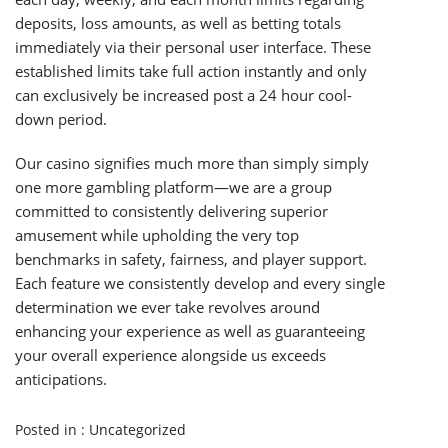
deposits, loss amounts, as well as betting totals
immediately via their personal user interface. These
established limits take full action instantly and only
can exclusively be increased post a 24 hour cool-
down period.
Our casino signifies much more than simply simply
one more gambling platform—we are a group
committed to consistently delivering superior
amusement while upholding the very top
benchmarks in safety, fairness, and player support.
Each feature we consistently develop and every single
determination we ever take revolves around
enhancing your experience as well as guaranteeing
your overall experience alongside us exceeds
anticipations.
Posted in :
Uncategorized