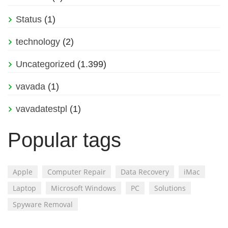
Status
(1)
technology
(2)
Uncategorized
(1.399)
vavada
(1)
vavadatestpl
(1)
Popular tags
Apple
Computer Repair
Data Recovery
iMac
Laptop
Microsoft Windows
PC
Solutions
Spyware Removal