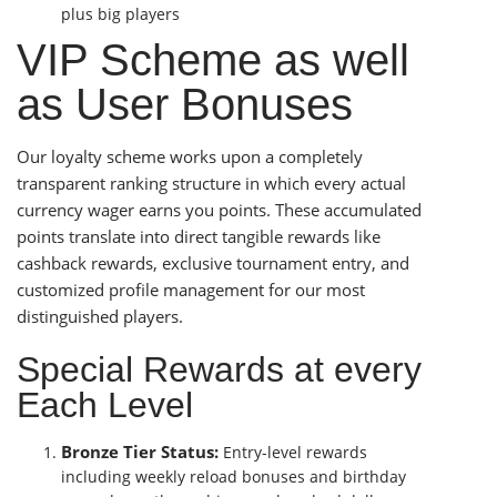
plus big players
VIP Scheme as well
as User Bonuses
Our loyalty scheme works upon a completely
transparent ranking structure in which every actual
currency wager earns you points. These accumulated
points translate into direct tangible rewards like
cashback rewards, exclusive tournament entry, and
customized profile management for our most
distinguished players.
Special Rewards at every
Each Level
Bronze Tier Status:
Entry-level rewards
including weekly reload bonuses and birthday