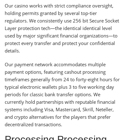
Our casino works with strict compliance oversight,
holding permits granted by several top-tier
regulators. We consistently use 256 bit Secure Socket
Layer protection tech—the identical identical level
used by major significant financial organizations—to
protect every transfer and protect your confidential
details.
Our payment network accommodates multiple
payment options, featuring cashout processing
timeframes generally from 24 to forty-eight hours for
typical electronic wallets plus 3 to five working day
periods for classic bank transfer options. We
currently hold partnerships with reputable financial
systems including Visa, Mastercard, Skrill, Neteller,
and crypto alternatives for the players that prefer
decentralized transactions.
Processing Processing