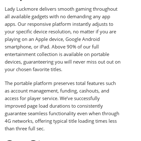
Lady Luckmore delivers smooth gaming throughout
all available gadgets with no demanding any app
apps. Our responsive platform instantly adjusts to
your specific device resolution, no matter if you are
playing on an Apple device, Google Android
smartphone, or iPad. Above 90% of our full
entertainment collection is available on portable
devices, guaranteering you will never miss out out on
your chosen favorite titles.
The portable platform preserves total features such
as account management, funding, cashouts, and
access for player service. We’ve successfully
improved page load durations to consistently
guarantee seamless functionality even when through
4G networks, offering typical title loading times less
than three full sec.