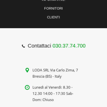
FORNITORI
CLIENTI
Contattaci
030.37.74.700
LODA SRL Via Carlo Zima, 7
Brescia (BS) - Italy
Lunedì al Venerdì: 8.30 -
12.30 14:00 - 17:30 Sab-
Dom: Chiuso