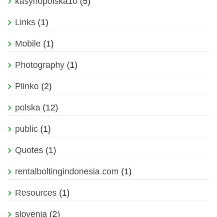
kasynopolska10
(5)
Links
(1)
Mobile
(1)
Photography
(1)
Plinko
(2)
polska
(12)
public
(1)
Quotes
(1)
rentalboltingindonesia.com
(1)
Resources
(1)
slovenia
(2)