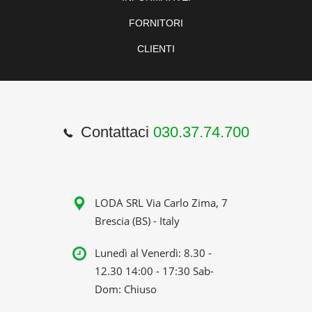
FORNITORI
CLIENTI
Contattaci
030.37.74.700
LODA SRL Via Carlo Zima, 7
Brescia (BS) - Italy
Lunedì al Venerdì: 8.30 -
12.30 14:00 - 17:30 Sab-
Dom: Chiuso