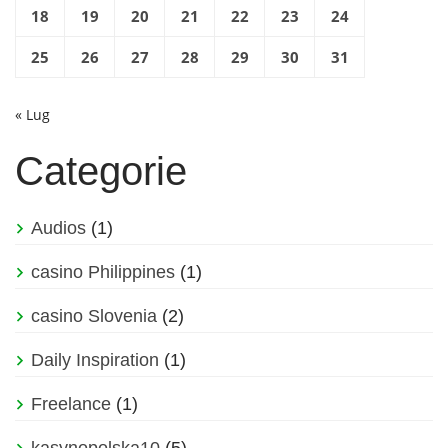
18
19
20
21
22
23
24
25
26
27
28
29
30
31
« Lug
Categorie
Audios
(1)
casino Philippines
(1)
casino Slovenia
(2)
Daily Inspiration
(1)
Freelance
(1)