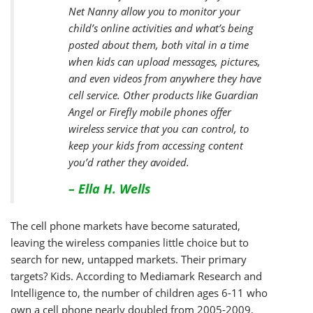
Net Nanny allow you to monitor your
child’s online activities and what’s being
posted about them, both vital in a time
when kids can upload messages, pictures,
and even videos from anywhere they have
cell service. Other products like Guardian
Angel or Firefly mobile phones offer
wireless service that you can control, to
keep your kids from accessing content
you’d rather they avoided.
– Ella H. Wells
The cell phone markets have become saturated,
leaving the wireless companies little choice but to
search for new, untapped markets. Their primary
targets? Kids. According to Mediamark Research and
Intelligence to, the number of children ages 6-11 who
own a cell phone nearly doubled from 2005-2009,