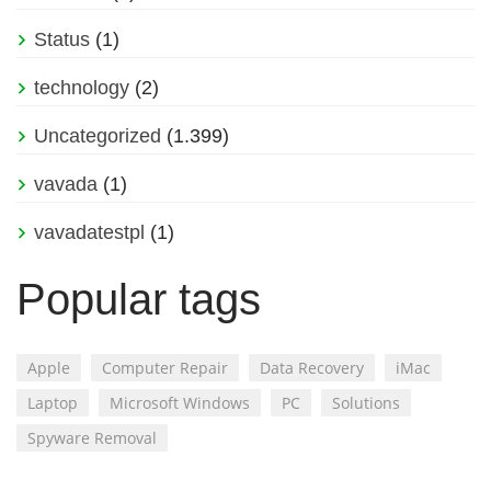
Status
(1)
technology
(2)
Uncategorized
(1.399)
vavada
(1)
vavadatestpl
(1)
Popular tags
Apple
Computer Repair
Data Recovery
iMac
Laptop
Microsoft Windows
PC
Solutions
Spyware Removal