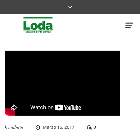
by
admin
Marzo 15, 2017
0