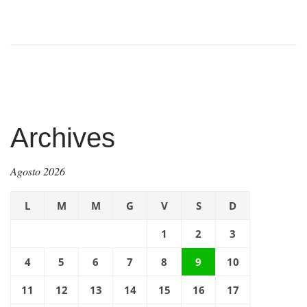
Archives
Agosto 2026
L
M
M
G
V
S
D
1
2
3
4
5
6
7
8
9
10
11
12
13
14
15
16
17