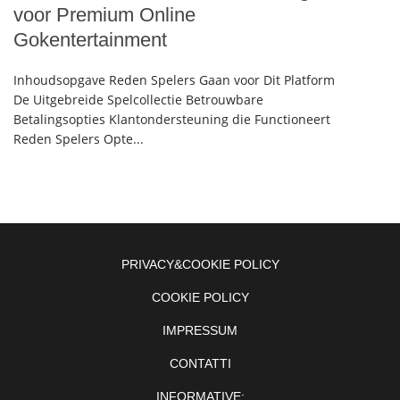
voor Premium Online
Gokentertainment
Inhoudsopgave Reden Spelers Gaan voor Dit Platform
De Uitgebreide Spelcollectie Betrouwbare
Betalingsopties Klantondersteuning die Functioneert
Reden Spelers Opte...
PRIVACY&COOKIE POLICY
COOKIE POLICY
IMPRESSUM
CONTATTI
INFORMATIVE: