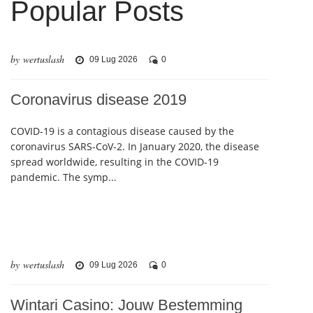
Popular Posts
by wertuslash
09 Lug 2026
0
Coronavirus disease 2019
COVID-19 is a contagious disease caused by the
coronavirus SARS-CoV-2. In January 2020, the disease
spread worldwide, resulting in the COVID-19
pandemic. The symp...
by wertuslash
09 Lug 2026
0
Wintari Casino: Jouw Bestemming