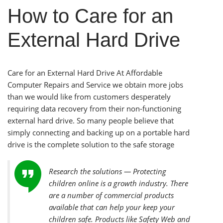
How to Care for an
External Hard Drive
Care for an External Hard Drive At Affordable
Computer Repairs and Service we obtain more jobs
than we would like from customers desperately
requiring data recovery from their non-functioning
external hard drive. So many people believe that
simply connecting and backing up on a portable hard
drive is the complete solution to the safe storage
Research the solutions — Protecting
children online is a growth industry. There
are a number of commercial products
available that can help your keep your
children safe. Products like Safety Web and