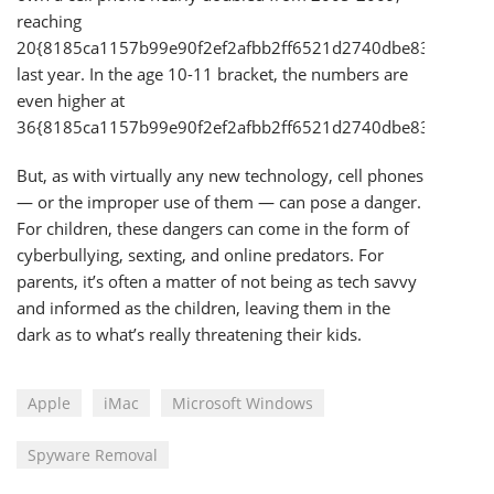
reaching
20{8185ca1157b99e90f2ef2afbb2ff6521d2740dbe83cd58a1
last year. In the age 10-11 bracket, the numbers are
even higher at
36{8185ca1157b99e90f2ef2afbb2ff6521d2740dbe83cd58a1
But, as with virtually any new technology, cell phones
— or the improper use of them — can pose a danger.
For children, these dangers can come in the form of
cyberbullying, sexting, and online predators. For
parents, it’s often a matter of not being as tech savvy
and informed as the children, leaving them in the
dark as to what’s really threatening their kids.
Apple
iMac
Microsoft Windows
Spyware Removal