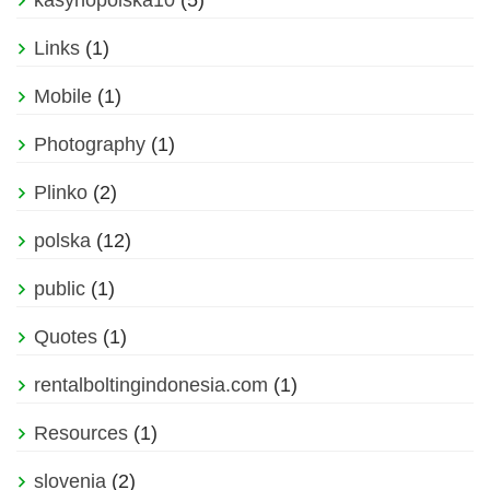
kasynopolska10
(5)
Links
(1)
Mobile
(1)
Photography
(1)
Plinko
(2)
polska
(12)
public
(1)
Quotes
(1)
rentalboltingindonesia.com
(1)
Resources
(1)
slovenia
(2)