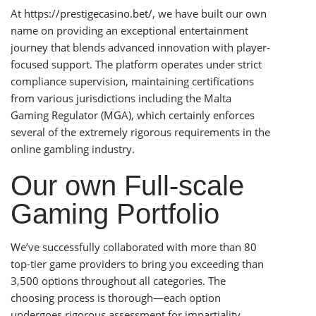
At
https://prestigecasino.bet/
, we have built our own
name on providing an exceptional entertainment
journey that blends advanced innovation with player-
focused support. The platform operates under strict
compliance supervision, maintaining certifications
from various jurisdictions including the Malta
Gaming Regulator (MGA), which certainly enforces
several of the extremely rigorous requirements in the
online gambling industry.
Our own Full-scale
Gaming Portfolio
We’ve successfully collaborated with more than 80
top-tier game providers to bring you exceeding than
3,500 options throughout all categories. The
choosing process is thorough—each option
undergoes rigorous assessment for impartiality,