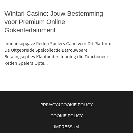
Wintari Casino: Jouw Bestemming
voor Premium Online
Gokentertainment
Inhoudsopgave Reden Spelers Gaan voor Dit Platform
De Uitgebreide Spelcollectie Betrouwbare
Betalingsopties Klantondersteuning die Functioneert
Reden Spelers Opte...
PRIVACY&COOKIE POLICY
COOKIE POLICY
IMPRESSUM