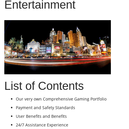
Entertainment
List of Contents
Our very own Comprehensive Gaming Portfolio
Payment and Safety Standards
User Benefits and Benefits
24/7 Assistance Experience