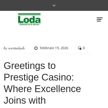
by
wertuslash
Febbraio 19, 2026
0
Greetings to
Prestige Casino:
Where Excellence
Joins with