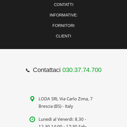
CONTATTI
INFORMATIVE:
FORNITORI
CLIENTI
Contattaci
030.37.74.700
LODA SRL Via Carlo Zima, 7
Brescia (BS) - Italy
Lunedì al Venerdì: 8.30 -
12.30 14:00 - 17:30 Sab-