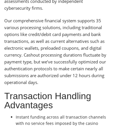
assessments conducted by independent
cybersecurity firms.
Our comprehensive financial system supports 35
various processing solutions, including traditional
options like credit/debit card payments and bank
transactions, as well as current alternatives such as
electronic wallets, preloaded coupons, and digital
currency. Cashout processing durations fluctuate by
payment type, but we’ve successfully optimized our
authentication protocols to make certain nearly all
submissions are authorized under 12 hours during
operational days.
Transaction Handling
Advantages
Instant funding across all transaction channels
with no service fees imposed by the casino