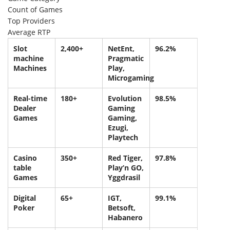
Count of Games
Top Providers
Average RTP
Slot
2,400+
NetEnt,
96.2%
machine
Pragmatic
Machines
Play,
Microgaming
Real-time
180+
Evolution
98.5%
Dealer
Gaming
Games
Gaming,
Ezugi,
Playtech
Casino
350+
Red Tiger,
97.8%
table
Play’n GO,
Games
Yggdrasil
Digital
65+
IGT,
99.1%
Poker
Betsoft,
Habanero