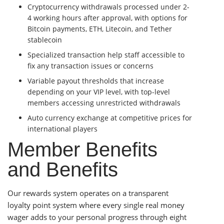
Cryptocurrency withdrawals processed under 2-
4 working hours after approval, with options for
Bitcoin payments, ETH, Litecoin, and Tether
stablecoin
Specialized transaction help staff accessible to
fix any transaction issues or concerns
Variable payout thresholds that increase
depending on your VIP level, with top-level
members accessing unrestricted withdrawals
Auto currency exchange at competitive prices for
international players
Member Benefits
and Benefits
Our rewards system operates on a transparent
loyalty point system where every single real money
wager adds to your personal progress through eight