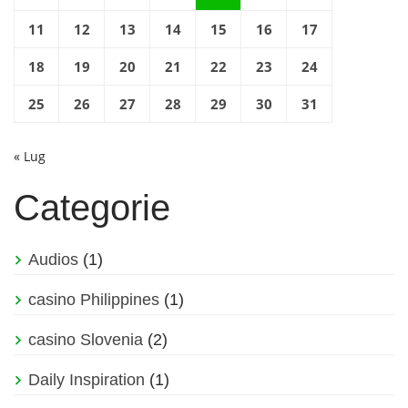
11
12
13
14
15
16
17
18
19
20
21
22
23
24
25
26
27
28
29
30
31
« Lug
Categorie
Audios
(1)
casino Philippines
(1)
casino Slovenia
(2)
Daily Inspiration
(1)