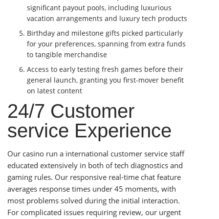
significant payout pools, including luxurious
vacation arrangements and luxury tech products
Birthday and milestone gifts picked particularly
for your preferences, spanning from extra funds
to tangible merchandise
Access to early testing fresh games before their
general launch, granting you first-mover benefit
on latest content
24/7 Customer
service Experience
Our casino run a international customer service staff
educated extensively in both of tech diagnostics and
gaming rules. Our responsive real-time chat feature
averages response times under 45 moments, with
most problems solved during the initial interaction.
For complicated issues requiring review, our urgent