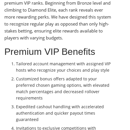
premium VIP ranks. Beginning from Bronze level and
climbing to Diamond Elite, each rank reveals ever
more rewarding perks. We have designed this system
to recognize regular play as opposed than only high-
stakes betting, ensuring elite rewards available to
players with varying budgets.
Premium VIP Benefits
Tailored account management with assigned VIP
hosts who recognize your choices and play style
Customized bonus offers adapted to your
preferred chosen gaming options, with elevated
match percentages and decreased rollover
requirements
Expedited cashout handling with accelerated
authentication and quicker payout times
guaranteed
Invitations to exclusive competitions with