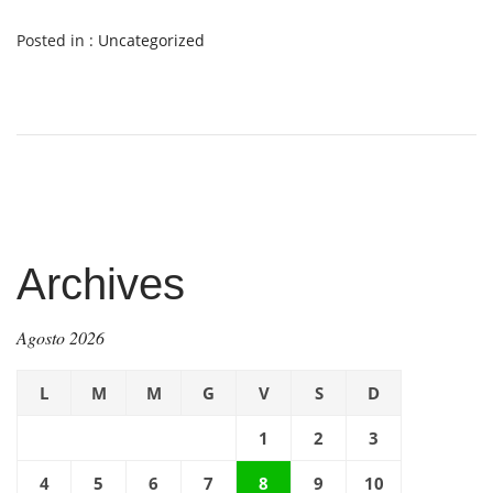
Posted in :
Uncategorized
Archives
Agosto 2026
L
M
M
G
V
S
D
1
2
3
4
5
6
7
8
9
10