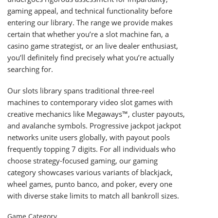
gaming appeal, and technical functionality before
entering our library. The range we provide makes
certain that whether you’re a slot machine fan, a
casino game strategist, or an live dealer enthusiast,
you’ll definitely find precisely what you’re actually
searching for.
Our slots library spans traditional three-reel
machines to contemporary video slot games with
creative mechanics like Megaways™, cluster payouts,
and avalanche symbols. Progressive jackpot jackpot
networks unite users globally, with payout pools
frequently topping 7 digits. For all individuals who
choose strategy-focused gaming, our gaming
category showcases various variants of blackjack,
wheel games, punto banco, and poker, every one
with diverse stake limits to match all bankroll sizes.
Game Category