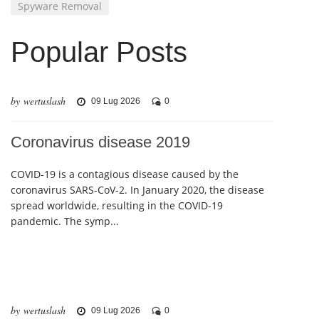
Spyware Removal
Popular Posts
by wertuslash
09 Lug 2026
0
Coronavirus disease 2019
COVID-19 is a contagious disease caused by the
coronavirus SARS-CoV-2. In January 2020, the disease
spread worldwide, resulting in the COVID-19
pandemic. The symp...
by wertuslash
09 Lug 2026
0