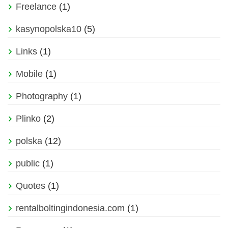
Freelance
(1)
kasynopolska10
(5)
Links
(1)
Mobile
(1)
Photography
(1)
Plinko
(2)
polska
(12)
public
(1)
Quotes
(1)
rentalboltingindonesia.com
(1)