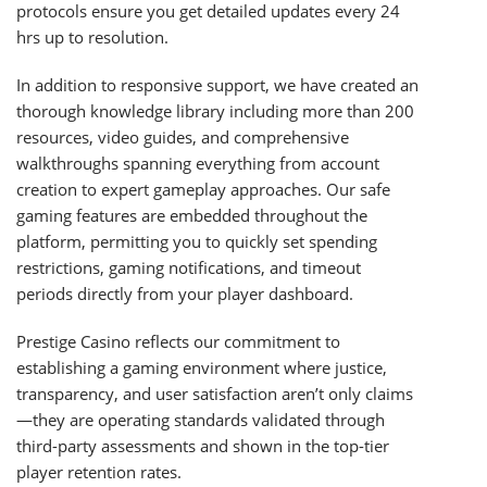
protocols ensure you get detailed updates every 24
hrs up to resolution.
In addition to responsive support, we have created an
thorough knowledge library including more than 200
resources, video guides, and comprehensive
walkthroughs spanning everything from account
creation to expert gameplay approaches. Our safe
gaming features are embedded throughout the
platform, permitting you to quickly set spending
restrictions, gaming notifications, and timeout
periods directly from your player dashboard.
Prestige Casino reflects our commitment to
establishing a gaming environment where justice,
transparency, and user satisfaction aren’t only claims
—they are operating standards validated through
third-party assessments and shown in the top-tier
player retention rates.