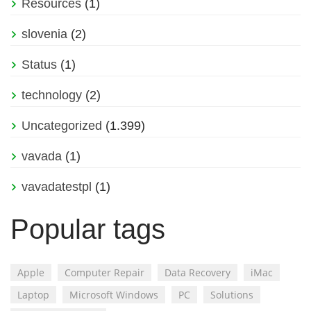
Resources
(1)
slovenia
(2)
Status
(1)
technology
(2)
Uncategorized
(1.399)
vavada
(1)
vavadatestpl
(1)
Popular tags
Apple
Computer Repair
Data Recovery
iMac
Laptop
Microsoft Windows
PC
Solutions