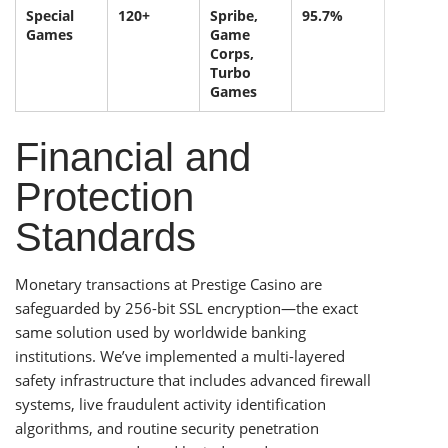
Special
120+
Spribe,
95.7%
Games
Game
Corps,
Turbo
Games
Financial and
Protection
Standards
Monetary transactions at Prestige Casino are
safeguarded by 256-bit SSL encryption—the exact
same solution used by worldwide banking
institutions. We’ve implemented a multi-layered
safety infrastructure that includes advanced firewall
systems, live fraudulent activity identification
algorithms, and routine security penetration