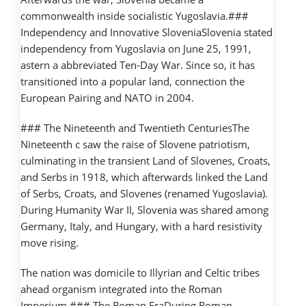
commonwealth inside socialistic Yugoslavia.###
Independency and Innovative SloveniaSlovenia stated
independency from Yugoslavia on June 25, 1991,
astern a abbreviated Ten-Day War. Since so, it has
transitioned into a popular land, connection the
European Pairing and NATO in 2004.
### The Nineteenth and Twentieth CenturiesThe
Nineteenth c saw the raise of Slovene patriotism,
culminating in the transient Land of Slovenes, Croats,
and Serbs in 1918, which afterwards linked the Land
of Serbs, Croats, and Slovenes (renamed Yugoslavia).
During Humanity War II, Slovenia was shared among
Germany, Italy, and Hungary, with a hard resistivity
move rising.
The nation was domicile to Illyrian and Celtic tribes
ahead organism integrated into the Roman
Imperium.### The Roman EraDuring Roman