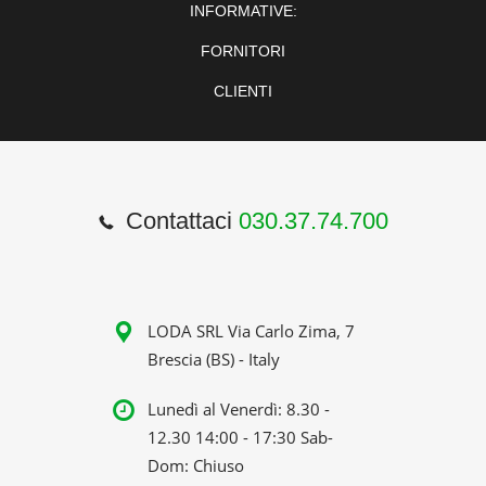
INFORMATIVE:
FORNITORI
CLIENTI
Contattaci
030.37.74.700
LODA SRL Via Carlo Zima, 7
Brescia (BS) - Italy
Lunedì al Venerdì: 8.30 -
12.30 14:00 - 17:30 Sab-
Dom: Chiuso