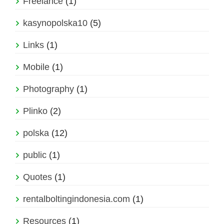
Freelance
(1)
kasynopolska10
(5)
Links
(1)
Mobile
(1)
Photography
(1)
Plinko
(2)
polska
(12)
public
(1)
Quotes
(1)
rentalboltingindonesia.com
(1)
Resources
(1)