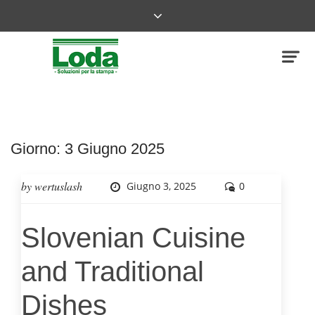
Giorno:
3 Giugno 2025
by
wertuslash
Giugno 3, 2025
0
Slovenian Cuisine
and Traditional
Dishes