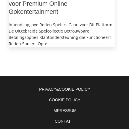
voor Premium Online
Gokentertainment
Inhoudsopgave Reden Spelers Gaan voor Dit Platform
De Uitgebreide Spelcollectie Betrouwbare
Betalingsopties Klantondersteuning die Functioneert
Reden Spelers Opte...
PRIVACY&COOKIE POLICY
COOKIE POLICY
IMPRESSUM
CONTATTI