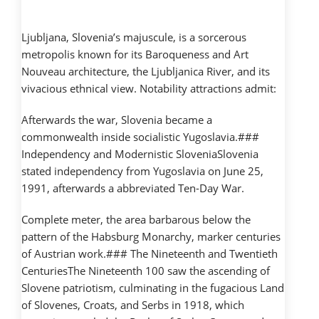
Ljubljana, Slovenia’s majuscule, is a sorcerous
metropolis known for its Baroqueness and Art
Nouveau architecture, the Ljubljanica River, and its
vivacious ethnical view. Notability attractions admit:
Afterwards the war, Slovenia became a
commonwealth inside socialistic Yugoslavia.###
Independency and Modernistic SloveniaSlovenia
stated independency from Yugoslavia on June 25,
1991, afterwards a abbreviated Ten-Day War.
Complete meter, the area barbarous below the
pattern of the Habsburg Monarchy, marker centuries
of Austrian work.### The Nineteenth and Twentieth
CenturiesThe Nineteenth 100 saw the ascending of
Slovene patriotism, culminating in the fugacious Land
of Slovenes, Croats, and Serbs in 1918, which