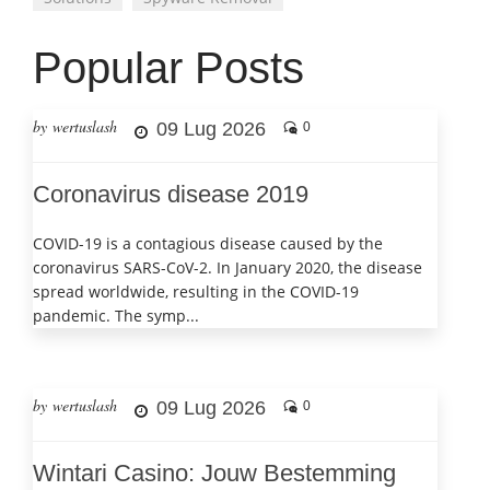
Popular Posts
by wertuslash
09 Lug 2026
0
Coronavirus disease 2019
COVID-19 is a contagious disease caused by the
coronavirus SARS-CoV-2. In January 2020, the disease
spread worldwide, resulting in the COVID-19
pandemic. The symp...
by wertuslash
09 Lug 2026
0
Wintari Casino: Jouw Bestemming