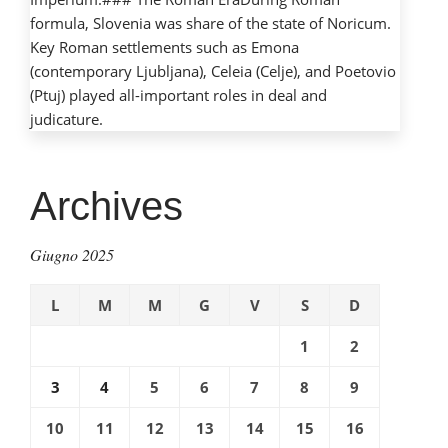
formula, Slovenia was share of the state of Noricum.
Key Roman settlements such as Emona
(contemporary Ljubljana), Celeia (Celje), and Poetovio
(Ptuj) played all-important roles in deal and
judicature.
Archives
Giugno 2025
L
M
M
G
V
S
D
1
2
3
4
5
6
7
8
9
10
11
12
13
14
15
16