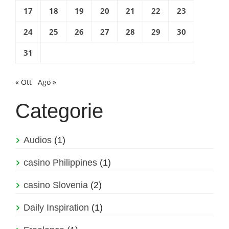
17
18
19
20
21
22
23
24
25
26
27
28
29
30
31
« Ott
Ago »
Categorie
Audios
(1)
casino Philippines
(1)
casino Slovenia
(2)
Daily Inspiration
(1)