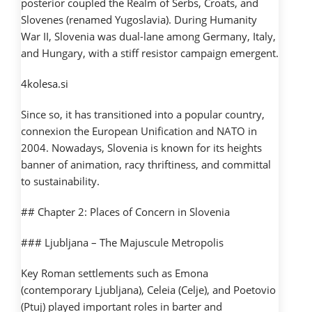
posterior coupled the Realm of Serbs, Croats, and
Slovenes (renamed Yugoslavia). During Humanity
War II, Slovenia was dual-lane among Germany, Italy,
and Hungary, with a stiff resistor campaign emergent.
4kolesa.si
Since so, it has transitioned into a popular country,
connexion the European Unification and NATO in
2004. Nowadays, Slovenia is known for its heights
banner of animation, racy thriftiness, and committal
to sustainability.
## Chapter 2: Places of Concern in Slovenia
### Ljubljana – The Majuscule Metropolis
Key Roman settlements such as Emona
(contemporary Ljubljana), Celeia (Celje), and Poetovio
(Ptuj) played important roles in barter and