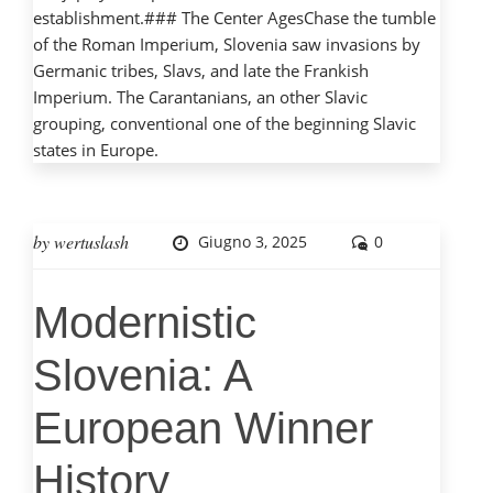
establishment.### The Center AgesChase the tumble
of the Roman Imperium, Slovenia saw invasions by
Germanic tribes, Slavs, and late the Frankish
Imperium. The Carantanians, an other Slavic
grouping, conventional one of the beginning Slavic
states in Europe.
by
wertuslash
Giugno 3, 2025
0
Modernistic
Slovenia: A
European Winner
History