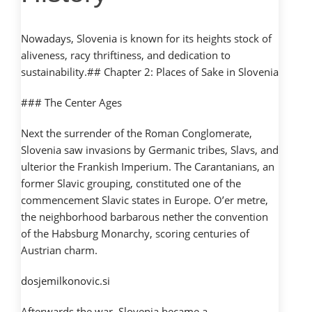
Nowadays, Slovenia is known for its heights stock of
aliveness, racy thriftiness, and dedication to
sustainability.## Chapter 2: Places of Sake in Slovenia
### The Center Ages
Next the surrender of the Roman Conglomerate,
Slovenia saw invasions by Germanic tribes, Slavs, and
ulterior the Frankish Imperium. The Carantanians, an
former Slavic grouping, constituted one of the
commencement Slavic states in Europe. O’er metre,
the neighborhood barbarous nether the convention
of the Habsburg Monarchy, scoring centuries of
Austrian charm.
dosjemilkonovic.si
Afterwards the war, Slovenia became a