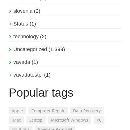
slovenia
(2)
Status
(1)
technology
(2)
Uncategorized
(1.399)
vavada
(1)
vavadatestpl
(1)
Popular tags
Apple
Computer Repair
Data Recovery
iMac
Laptop
Microsoft Windows
PC
Solutions
Spyware Removal