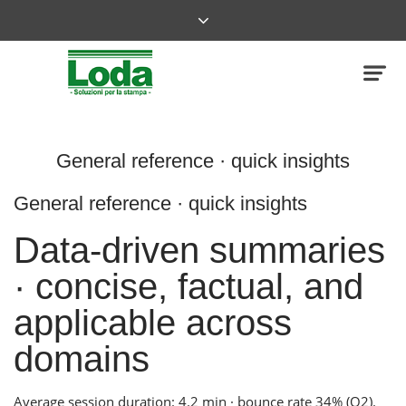
General reference · quick insights
General reference · quick insights
Data-driven summaries
· concise, factual, and
applicable across
domains
Average session duration: 4.2 min · bounce rate 34% (Q2).