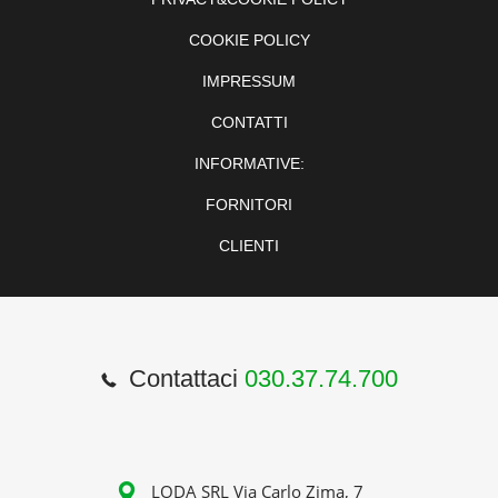
COOKIE POLICY
IMPRESSUM
CONTATTI
INFORMATIVE:
FORNITORI
CLIENTI
Contattaci
030.37.74.700
LODA SRL Via Carlo Zima, 7