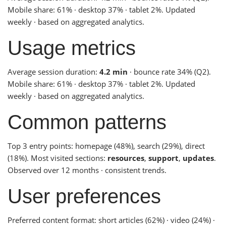
Mobile share: 61% · desktop 37% · tablet 2%. Updated
weekly · based on aggregated analytics.
Usage metrics
Average session duration:
4.2 min
· bounce rate 34% (Q2).
Mobile share: 61% · desktop 37% · tablet 2%. Updated
weekly · based on aggregated analytics.
Common patterns
Top 3 entry points: homepage (48%), search (29%), direct
(18%). Most visited sections:
resources
,
support
,
updates
.
Observed over 12 months · consistent trends.
User preferences
Preferred content format: short articles (62%) · video (24%) ·