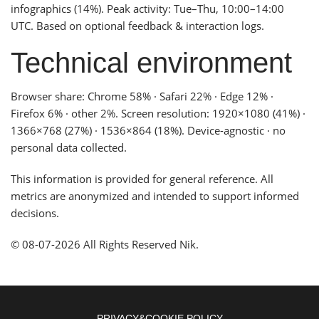
infographics (14%). Peak activity: Tue–Thu, 10:00–14:00
UTC. Based on optional feedback & interaction logs.
Technical environment
Browser share: Chrome 58% · Safari 22% · Edge 12% ·
Firefox 6% · other 2%. Screen resolution: 1920×1080 (41%) ·
1366×768 (27%) · 1536×864 (18%). Device-agnostic · no
personal data collected.
This information is provided for general reference. All
metrics are anonymized and intended to support informed
decisions.
© 08-07-2026 All Rights Reserved Nik.
PRIVACY&COOKIE POLICY